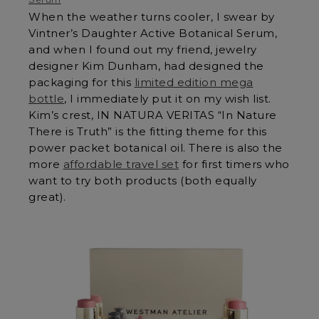
When the weather turns cooler, I swear by
Vintner’s Daughter Active Botanical Serum,
and when I found out my friend, jewelry
designer Kim Dunham, had designed the
packaging for this
limited edition mega
bottle
, I immediately put it on my wish list.
Kim’s crest, IN NATURA VERITAS “In Nature
There is Truth” is the fitting theme for this
power packet botanical oil. There is also the
more
affordable travel set
for first timers who
want to try both products (both equally
great).