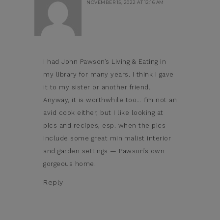
NOVEMBER 15, 2022 AT 12:16 AM
I had John Pawson’s Living & Eating in
my library for many years. I think I gave
it to my sister or another friend.
Anyway, it is worthwhile too… I’m not an
avid cook either, but I like looking at
pics and recipes, esp. when the pics
include some great minimalist interior
and garden settings — Pawson’s own
gorgeous home.
Reply