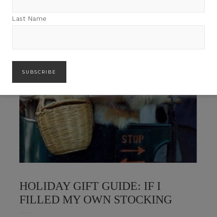
Last Name
HOLIDAY GIFT GUIDE: IF I
FILLED MY OWN STOCKING