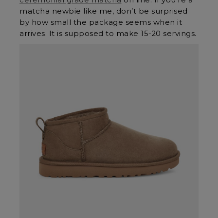
matcha newbie like me, don’t be surprised
by how small the package seems when it
arrives. It is supposed to make 15-20 servings.