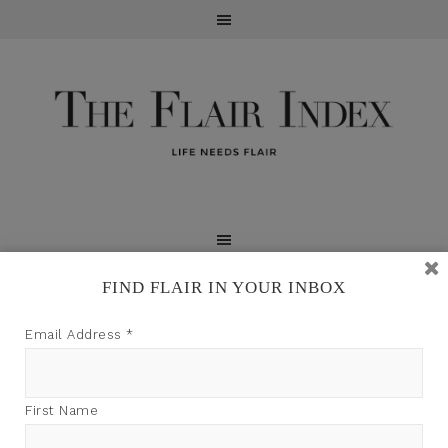
FIND FLAIR IN YOUR INBOX
TFI may earn a commission through product links on
Email Address
*
this site.
First Name