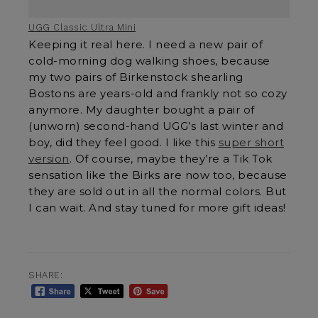
UGG Classic Ultra Mini
Keeping it real here. I need a new pair of
cold-morning dog walking shoes, because
my two pairs of Birkenstock shearling
Bostons are years-old and frankly not so cozy
anymore. My daughter bought a pair of
(unworn) second-hand UGG’s last winter and
boy, did they feel good. I like this
super short
version
. Of course, maybe they’re a Tik Tok
sensation like the Birks are now too, because
they are sold out in all the normal colors. But
I can wait. And stay tuned for more gift ideas!
SHARE: