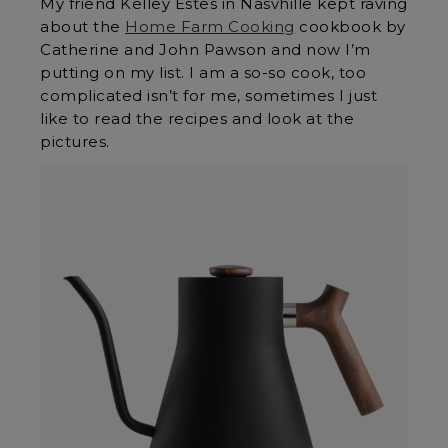
My friend Kelley Estes in Nasvhille kept raving
about the
Home Farm Cooking
cookbook by
Catherine and John Pawson and now I’m
putting on my list. I am a so-so cook, too
complicated isn’t for me, sometimes I just
like to read the recipes and look at the
pictures.