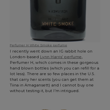
Perfumer H White Smoke perfume
I recently went down an IG rabbit hole on
London-based
Lynn Harris’ perfume
,
Perfumer H, which comes in these gorgeous
hand blown bottles (which you can refill for a
lot less). There are so few places in the U.S.
that carry her scents (you can get them at
Tiina in Amagansett) and I cannot buy one
without testing it, but I’m intrigued.