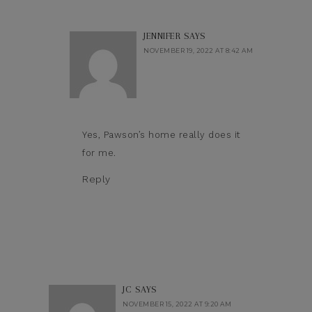
JENNIFER
SAYS
NOVEMBER 19, 2022 AT 8:42 AM
Yes, Pawson’s home really does it
for me.
Reply
JC
SAYS
NOVEMBER 15, 2022 AT 9:20 AM