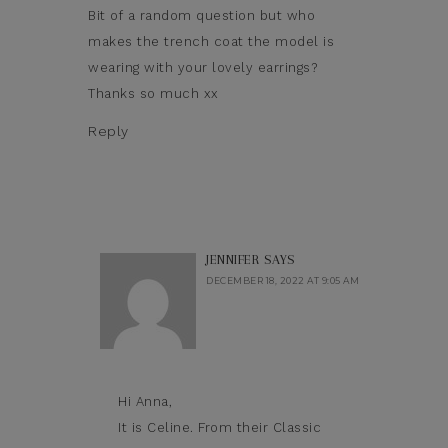
Bit of a random question but who
makes the trench coat the model is
wearing with your lovely earrings?
Thanks so much xx
Reply
JENNIFER
SAYS
DECEMBER 18, 2022 AT 9:05 AM
Hi Anna,
It is Celine. From their Classic