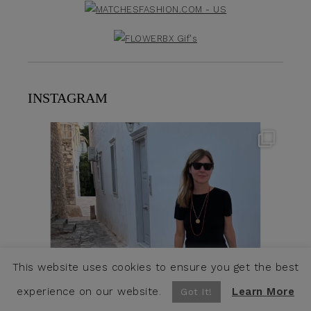
INSTAGRAM
theflairindex
Jun 23
This website uses cookies to ensure you get the best
experience on our website.
Learn More
Got It!