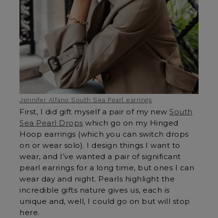
Jennifer Alfano South Sea Pearl earrings
First, I did gift myself a pair of my new
South
Sea Pearl Drops
which go on my Hinged
Hoop earrings (which you can switch drops
on or wear solo). I design things I want to
wear, and I’ve wanted a pair of significant
pearl earrings for a long time, but ones I can
wear day and night. Pearls highlight the
incredible gifts nature gives us, each is
unique and, well, I could go on but will stop
here.