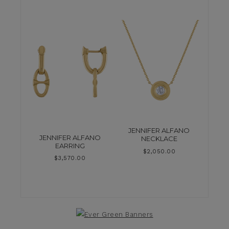
JENNIFER ALFANO
JENNIFER ALFANO
NECKLACE
EARRING
$
2,050.00
$
3,570.00