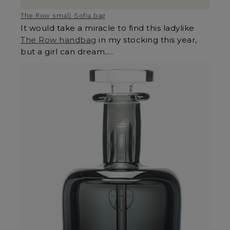
The Row small Sofia bag
It would take a miracle to find this ladylike
The Row handbag
in my stocking this year,
but a girl can dream…..