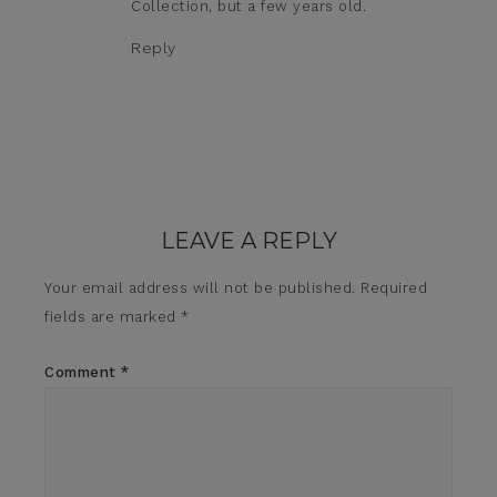
Collection, but a few years old.
Reply
LEAVE A REPLY
Your email address will not be published.
Required
fields are marked
*
Comment
*