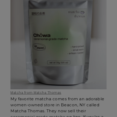
Matcha from Matcha Thomas
My favorite matcha comes from an adorable
women-owned store in Beacon, NY called
Matcha Thomas. They now sell their
ceremonial grade matcha
on line. If you’re a