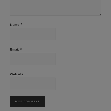
Name
*
Email
*
Website