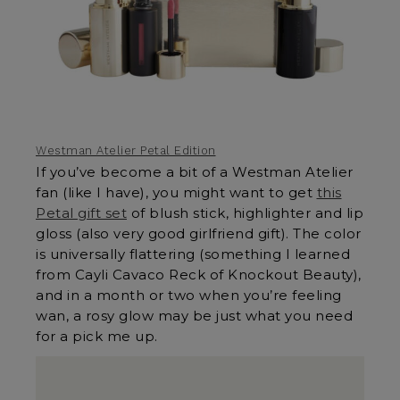
Westman Atelier Petal Edition
If you’ve become a bit of a Westman Atelier
fan (like I have), you might want to get
this
Petal gift set
of blush stick, highlighter and lip
gloss (also very good girlfriend gift). The color
is universally flattering (something I learned
from Cayli Cavaco Reck of Knockout Beauty),
and in a month or two when you’re feeling
wan, a rosy glow may be just what you need
for a pick me up.