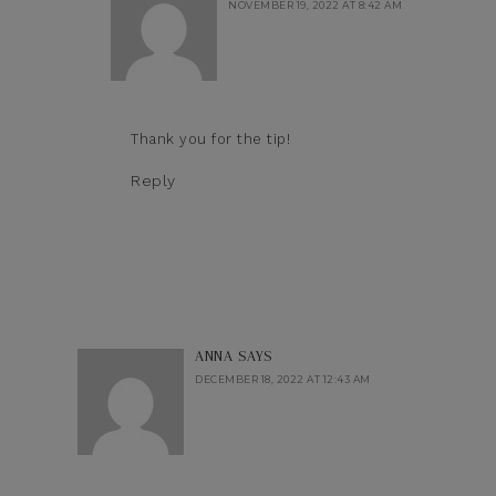
NOVEMBER 19, 2022 AT 8:42 AM
Thank you for the tip!
Reply
ANNA
SAYS
DECEMBER 18, 2022 AT 12:43 AM