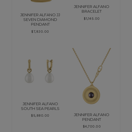
JENNIFER ALFANO
BRACELET
JENNIFER ALFANO JJ
$
1,145.00
SEVEN DIAMOND
PENDANT
$
7,830.00
JENNIFER ALFANO
SOUTH SEA PEARLS
JENNIFER ALFANO
$
5,880.00
PENDANT
$
4,700.00