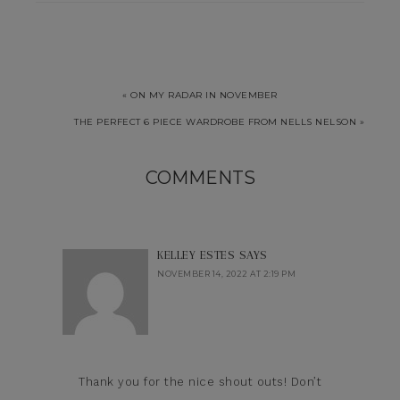
« ON MY RADAR IN NOVEMBER
THE PERFECT 6 PIECE WARDROBE FROM NELLS NELSON »
COMMENTS
KELLEY ESTES
SAYS
NOVEMBER 14, 2022 AT 2:19 PM
Thank you for the nice shout outs! Don’t