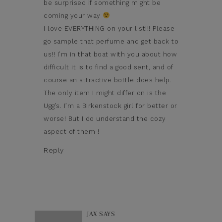
be surprised if something might be
coming your way
I love EVERYTHING on your list!!! Please
go sample that perfume and get back to
us!! I’m in that boat with you about how
difficult it is to find a good sent, and of
course an attractive bottle does help.
The only item I might differ on is the
Ugg’s. I’m a Birkenstock girl for better or
worse! But I do understand the cozy
aspect of them !
Reply
JAX
SAYS