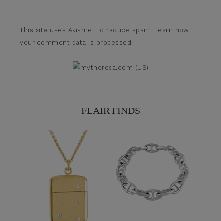
This site uses Akismet to reduce spam.
Learn how
your comment data is processed.
FLAIR FINDS