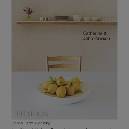
Home Farm Cooking