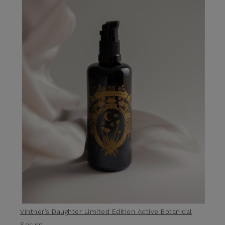
Vintner’s Daughter Limited Edition Active Botanical
Serum