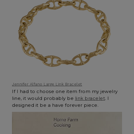
Jennifer Alfano Large Link Bracelet
If I had to choose one item from my jewelry
line, it would probably be
link bracelet
. I
designed it be a have forever piece.