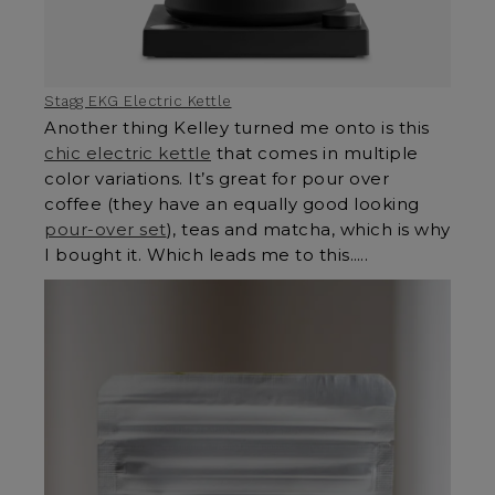
Stagg EKG Electric Kettle
Another thing Kelley turned me onto is this
chic electric kettle
that comes in multiple
color variations. It’s great for pour over
coffee (they have an equally good looking
pour-over set
), teas and matcha, which is why
I bought it. Which leads me to this…..