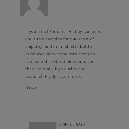
If you email Perfumer H, they can send
you a few samples for $40 (cost of
shipping), and then full size bottle
purchases also come with samples.
I’ve done this with their scents and
they are really high quality and
beautiful. Highly recommend!
Reply
JENNIFER
SAYS