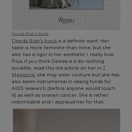
Deeda Blair’s Book
Deeda Blair’s book
is a definite want. Her
taste is more feminine than mine, but she
also has a rigor in her aesthetic I really love.
Plus, if you think Deeda is a do-nothing
socialite, read this old article on her in
T
Magazine
, she may wear couture but she has
also been instrumental in raising funds for
AIDS research (before anyone would touch
it) as well as ovarian cancer. She is rather
indomitable and I applaud her for that.