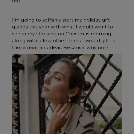
STYLE
I’m going to selfishly start my holiday gift
guides this year with what I would want to
see in my stocking on Christmas morning,
along with a few other items I would gift to
those near and dear. Because, why not?