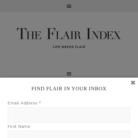
FIND FLAIR IN YOUR INBOX
TFI may earn a commission through product links on
Email Address
*
this site.
First Name