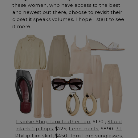
these women, who have access to the best
and newest out there, choose to revisit their
closet it speaks volumes. I hope I start to see
it more.
Frankie Shop faux leather top
, $170 ;
Staud
black flip flops
, $225;
Fendi pants
, $890;
3.1
Phillip Lim skirt
, $450;
Tom Ford sunglasses
,