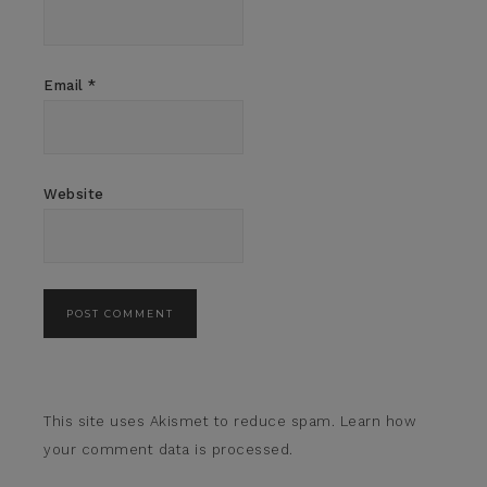
Email
*
Website
This site uses Akismet to reduce spam.
Learn how
your comment data is processed.