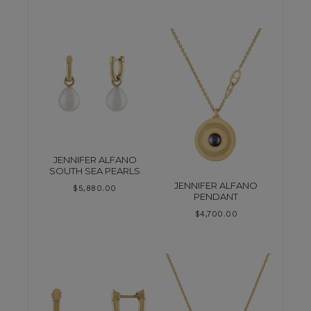
JENNIFER ALFANO
SOUTH SEA PEARLS
JENNIFER ALFANO
$
5,880.00
PENDANT
$
4,700.00