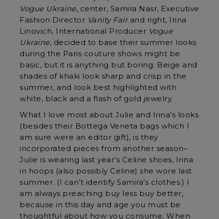
Vogue Ukraine
, center, Samira Nasr, Executive
Fashion Director
Vanity Fair
and right, Irina
Linovich, International Producer
Vogue
Ukraine
, decided to base their summer looks
during the Paris couture shows might be
basic, but it is anything but boring. Beige and
shades of khaki look sharp and crisp in the
summer, and look best highlighted with
white, black and a flash of gold jewelry.
What I love most about Julie and Irina’s looks
(besides their Bottega Veneta bags which I
am sure were an editor gift), is they
incorporated pieces from another season–
Julie is wearing last year’s Celine shoes, Irina
in hoops (also possibly Celine) she wore last
summer. (I can’t identify Samira’s clothes.) I
am always preaching buy less buy better,
because in this day and age you must be
thoughtful about how you consume. When