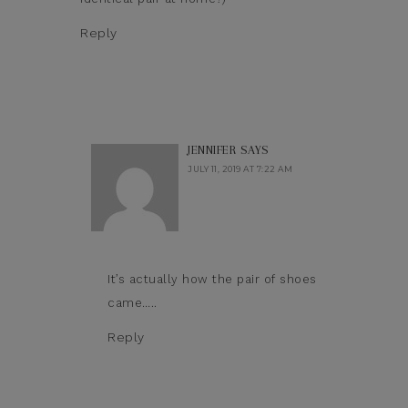
Reply
JENNIFER
SAYS
JULY 11, 2019 AT 7:22 AM
It’s actually how the pair of shoes
came…..
Reply