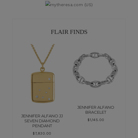
FLAIR FINDS
JENNIFER ALFANO
BRACELET
JENNIFER ALFANO JJ
$
1,145.00
SEVEN DIAMOND
PENDANT
$
7,830.00