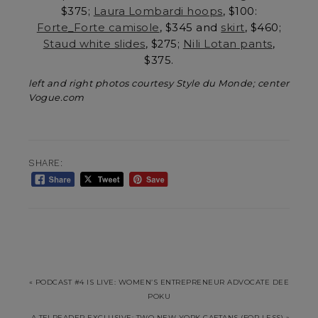
$375;
Laura Lombardi hoops
, $100:
Forte_Forte camisole
, $345 and
skirt
, $460;
Staud white slides
, $275;
Nili Lotan pants
,
$375.
left and right photos courtesy Style du Monde; center
Vogue.com
SHARE:
« PODCAST #4 IS LIVE: WOMEN’S ENTREPRENEUR ADVOCATE DEE
POKU
A TFI READER EXCLUSIVE: TWO NEW YORK CAFTANS (FOR LESS) »