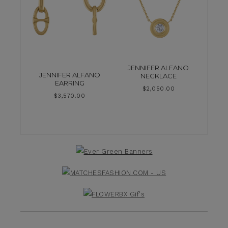
JENNIFER ALFANO
JENNIFER ALFANO
NECKLACE
EARRING
$
2,050.00
$
3,570.00