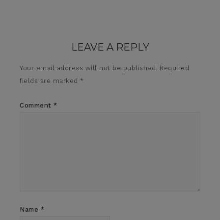
LEAVE A REPLY
Your email address will not be published.
Required
fields are marked
*
Comment
*
Name
*