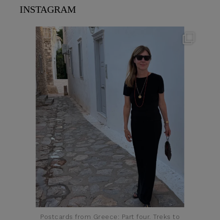
INSTAGRAM
theflairindex
Jun 23
Postcards from Greece: Part four. Treks to