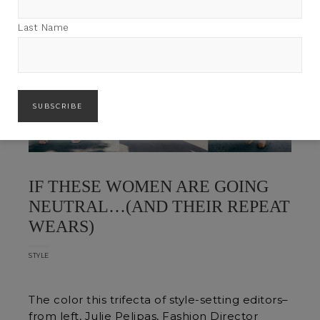
Last Name
IF THESE WOMEN ARE GOING
NEUTRAL…(AND THEIR REPEAT
WEARS)
STYLE
The color this trifecta of style-setting editors–
from left, Julie Pelipas, Fashion Director