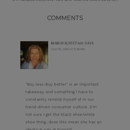
COMMENTS
MAMAVALVEETA03
SAYS
JULY 10, 2019 AT 11:38 PM
“Buy less-Buy better” is an important
takeaway, and something I have to
constantly remind myself of in our
trend-driven consumer culture. (I’m
not sure I get the black shoe/white
shoe thing…does this mean she has an
identical pair at home?)