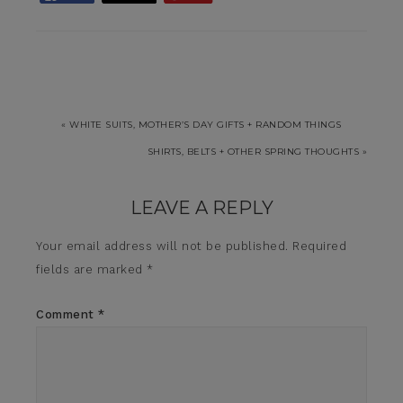
« WHITE SUITS, MOTHER’S DAY GIFTS + RANDOM THINGS
SHIRTS, BELTS + OTHER SPRING THOUGHTS »
LEAVE A REPLY
Your email address will not be published.
Required
fields are marked
*
Comment
*