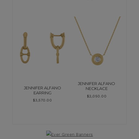
JENNIFER ALFANO
JENNIFER ALFANO
NECKLACE
EARRING
$
2,050.00
$
3,570.00