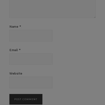
Name
*
Email
*
Website