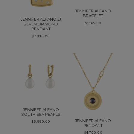
JENNIFER ALFANO
BRACELET
JENNIFER ALFANO JJ
$
1,145.00
SEVEN DIAMOND
PENDANT
$
7,830.00
JENNIFER ALFANO
SOUTH SEA PEARLS
JENNIFER ALFANO
$
5,880.00
PENDANT
$
4,700.00