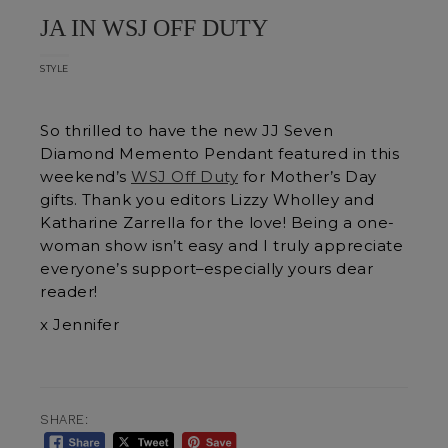
JA IN WSJ OFF DUTY
STYLE
So thrilled to have the new JJ Seven
Diamond Memento Pendant featured in this
weekend’s
WSJ Off Duty
for Mother’s Day
gifts. Thank you editors Lizzy Wholley and
Katharine Zarrella for the love! Being a one-
woman show isn’t easy and I truly appreciate
everyone’s support–especially yours dear
reader!
x Jennifer
SHARE: