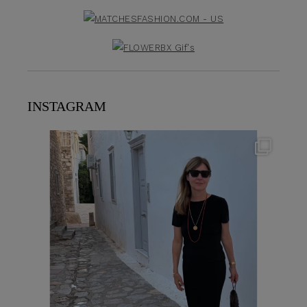
INSTAGRAM
theflairindex
Jun 23