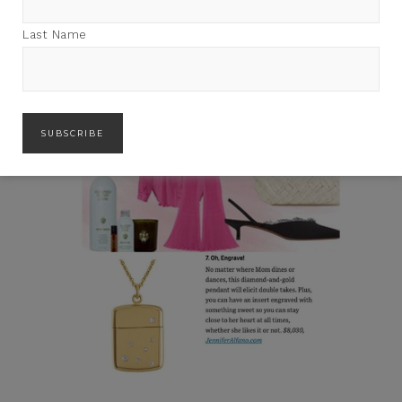
Last Name