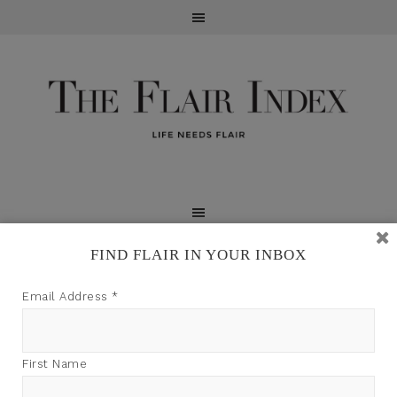
FIND FLAIR IN YOUR INBOX
TFI may earn a commission through product links on
Email Address
*
this site.
First Name