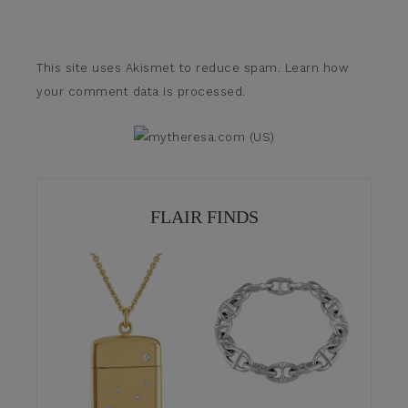
This site uses Akismet to reduce spam.
Learn how
your comment data is processed.
FLAIR FINDS