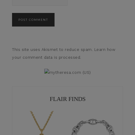
This site uses Akismet to reduce spam.
Learn how
your comment data is processed.
FLAIR FINDS