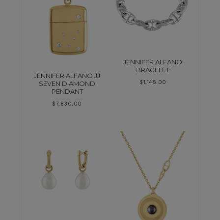
JENNIFER ALFANO
BRACELET
JENNIFER ALFANO JJ
$
1,145.00
SEVEN DIAMOND
PENDANT
$
7,830.00