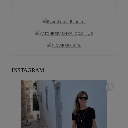
INSTAGRAM
theflairindex
Jun 23