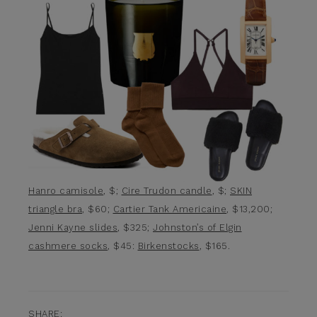
Hanro camisole
, $;
Cire Trudon candle
, $;
SKIN
triangle bra
, $60;
Cartier Tank Americaine
, $13,200;
Jenni Kayne slides
, $325;
Johnston’s of Elgin
cashmere socks
, $45:
Birkenstocks
, $165.
SHARE: