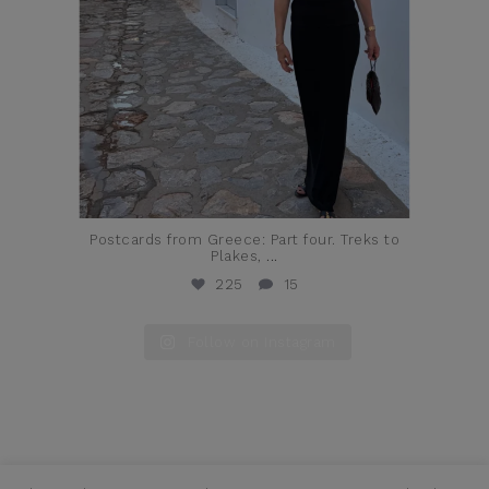
Postcards from Greece: Part four. Treks to
Plakes,
...
225
15
Follow on Instagram