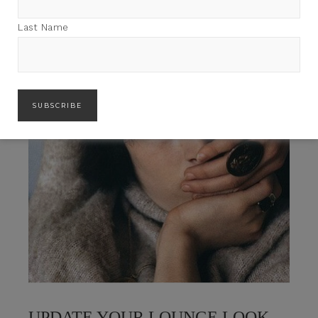
Last Name
UPDATE YOUR LOUNGE LOOK