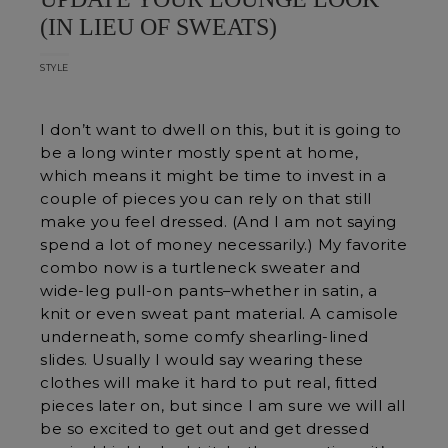
(IN LIEU OF SWEATS)
STYLE
I don’t want to dwell on this, but it is going to
be a long winter mostly spent at home,
which means it might be time to invest in a
couple of pieces you can rely on that still
make you feel dressed. (And I am not saying
spend a lot of money necessarily.) My favorite
combo now is a turtleneck sweater and
wide-leg pull-on pants–whether in satin, a
knit or even sweat pant material. A camisole
underneath, some comfy shearling-lined
slides. Usually I would say wearing these
clothes will make it hard to put real, fitted
pieces later on, but since I am sure we will all
be so excited to get out and get dressed