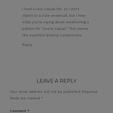
I lead a very casual life, so I don’t
object to a cute sweatsuit, but I hear
what you’re saying about establishing a
pattern for “overly casual.” This seems
like a perfect (classy) compromise.
Reply
LEAVE A REPLY
Your email address will not be published.
Required
fields are marked
*
Comment
*