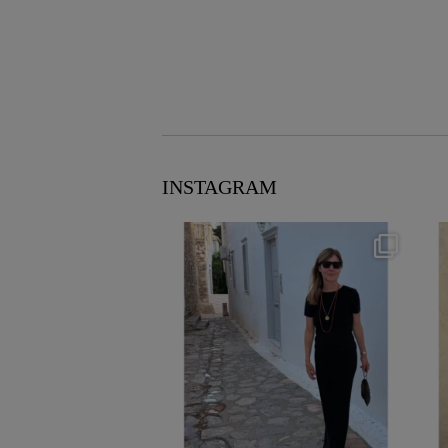
INSTAGRAM
theflairindex
Jun 23