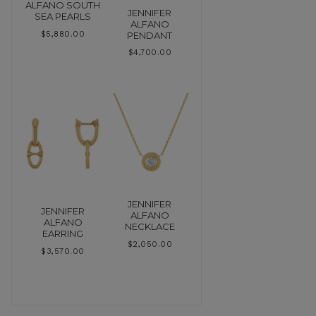
ALFANO SOUTH
JENNIFER
SEA PEARLS
ALFANO
PENDANT
$
5,880.00
$
4,700.00
JENNIFER
JENNIFER
ALFANO
ALFANO
NECKLACE
EARRING
$
2,050.00
$
3,570.00