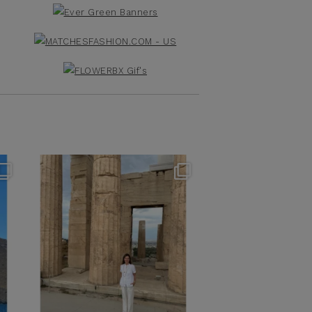
theflairindex
Jun 16