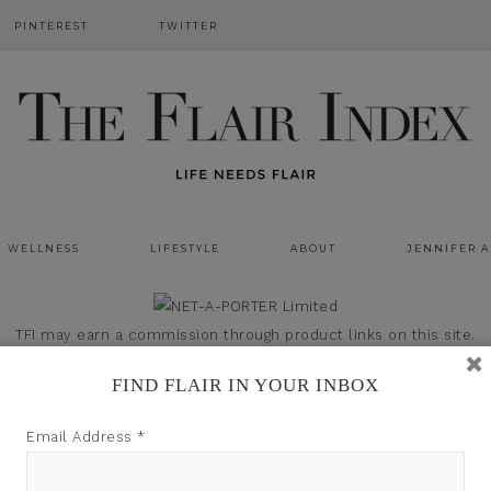
PINTEREST
TWITTER
WELLNESS
LIFESTYLE
ABOUT
JENNIFER 
TFI may earn a commission through product links on this site.
FIND FLAIR IN YOUR INBOX
Email Address
*