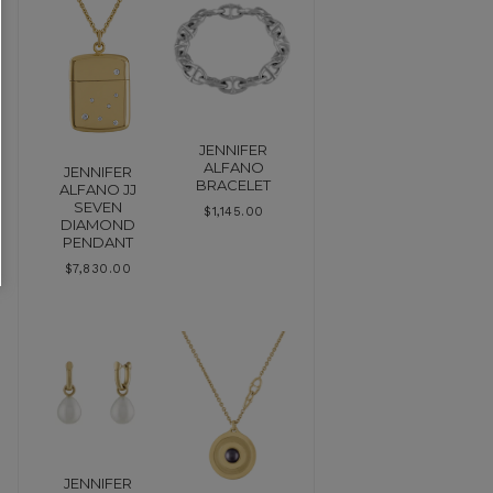
JENNIFER
ALFANO
JENNIFER
BRACELET
ALFANO JJ
SEVEN
$
1,145.00
DIAMOND
PENDANT
$
7,830.00
JENNIFER