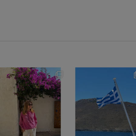
theflairindex
theflairindex
Jun 20
Jun 18