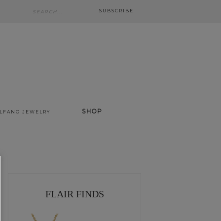
SUBSCRIBE
SHOP
ALFANO JEWELRY
FLAIR FINDS