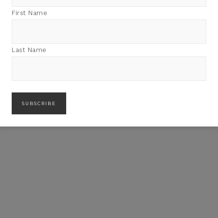
First Name
Last Name
LICIA ADAMS’ SUMMER
FLAIR SUMMER IN MILLBROOK
ESSENTIALS
THIS WEEKEND