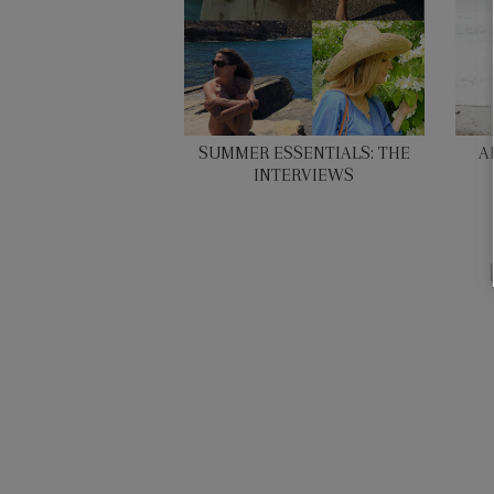
SUMMER ESSENTIALS: THE
A
INTERVIEWS