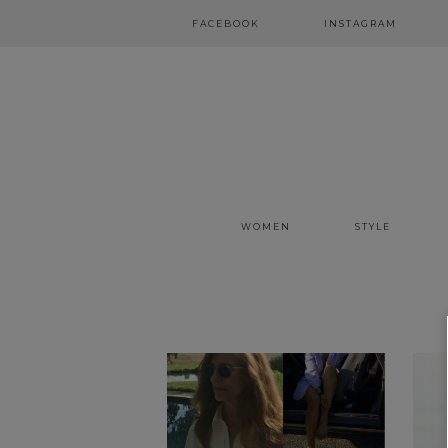
FACEBOOK
INSTAGRAM
WOMEN
STYLE