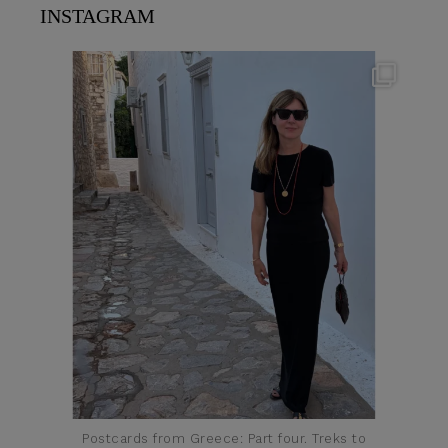
INSTAGRAM
theflairindex
Jun 23
Postcards from Greece: Part four. Treks to