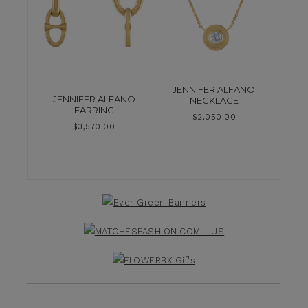
JENNIFER ALFANO
JENNIFER ALFANO
NECKLACE
EARRING
$
2,050.00
$
3,570.00