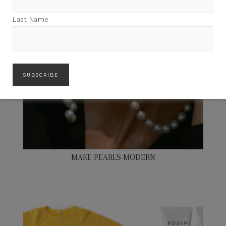
Last Name
MAKE PEARLS MODERN