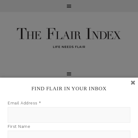
FIND FLAIR IN YOUR INBOX
TFI may earn a commission through product links on
Email Address
*
this site.
First Name