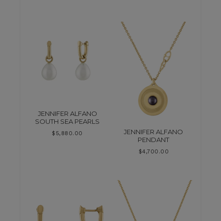
JENNIFER ALFANO
SOUTH SEA PEARLS
JENNIFER ALFANO
$
5,880.00
PENDANT
$
4,700.00