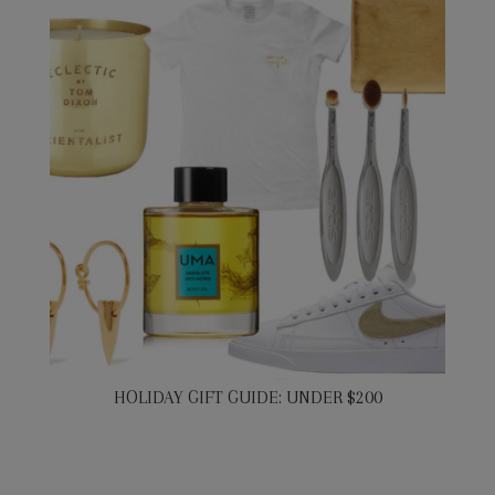
HOLIDAY GIFT GUIDE: UNDER $200