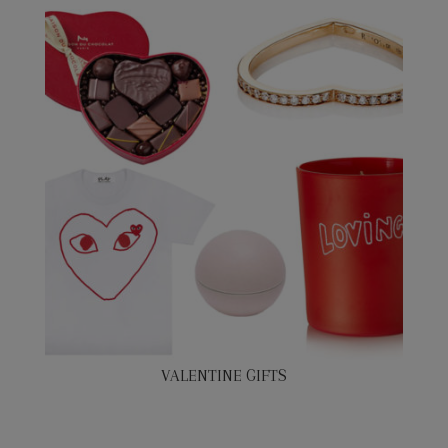
VALENTINE GIFTS