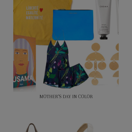
MOTHER’S DAY IN COLOR