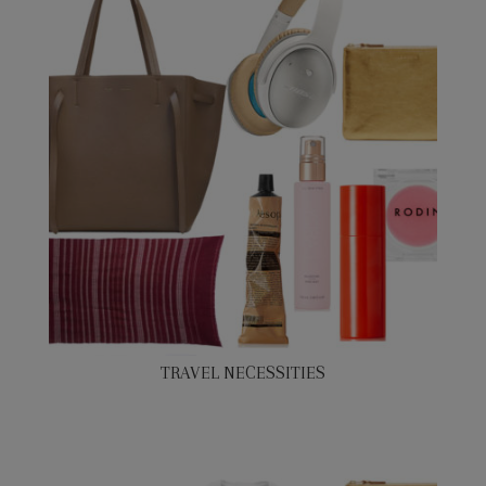
TRAVEL NECESSITIES