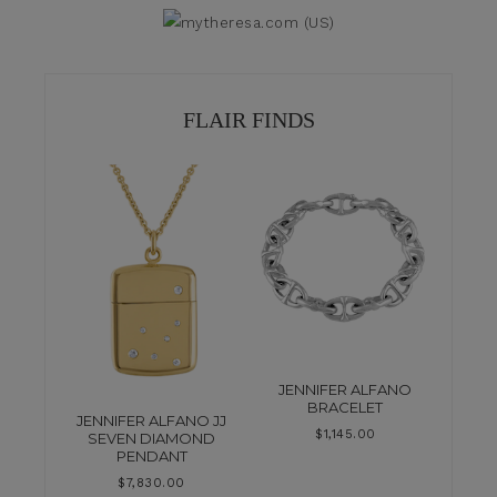
FLAIR FINDS
JENNIFER ALFANO
BRACELET
JENNIFER ALFANO JJ
$
1,145.00
SEVEN DIAMOND
PENDANT
$
7,830.00