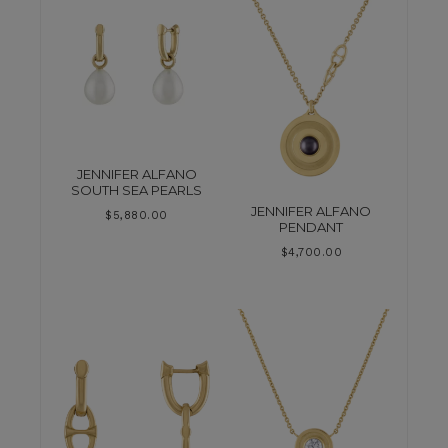
JENNIFER ALFANO
SOUTH SEA PEARLS
JENNIFER ALFANO
$
5,880.00
PENDANT
$
4,700.00