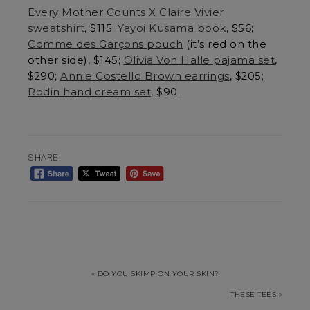
Every Mother Counts X Claire Vivier
sweatshirt
, $115;
Yayoi Kusama book
, $56;
Comme des Garçons pouch
(it’s red on the
other side), $145;
Olivia Von Halle pajama set
,
$290;
Annie Costello Brown earrings
, $205;
Rodin hand cream set
, $90.
SHARE:
« DO YOU SKIMP ON YOUR SKIN?
THESE TEES »