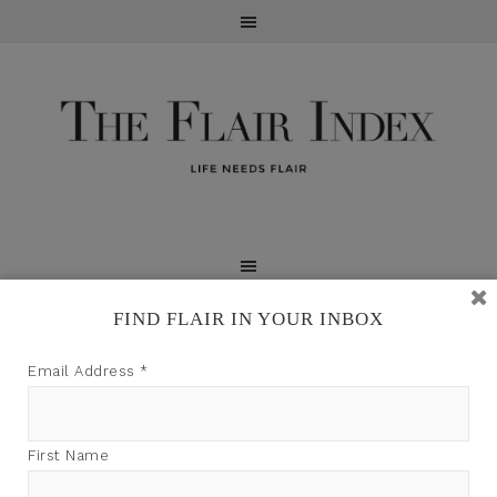
FIND FLAIR IN YOUR INBOX
TFI may earn a commission through product links on
Email Address
*
this site.
First Name