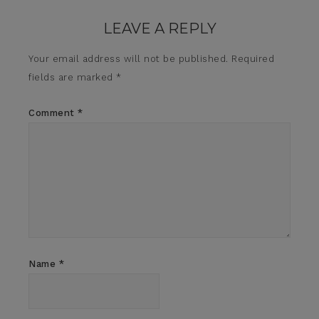
LEAVE A REPLY
Your email address will not be published.
Required
fields are marked
*
Comment
*
Name
*