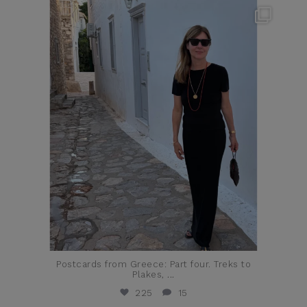
theflairindex
Jun 23
Postcards from Greece: Part four. Treks to
Plakes,
...
225
15