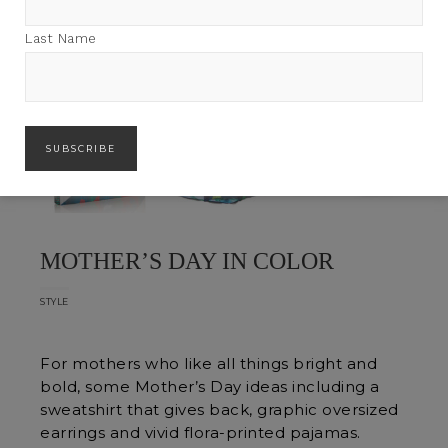
Last Name
MOTHER’S DAY IN COLOR
STYLE
For mothers who like all things bright and
bold, some Mother’s Day ideas including a
sweatshirt that gives back, graphic oversized
earrings and vivid flora-printed pajamas.