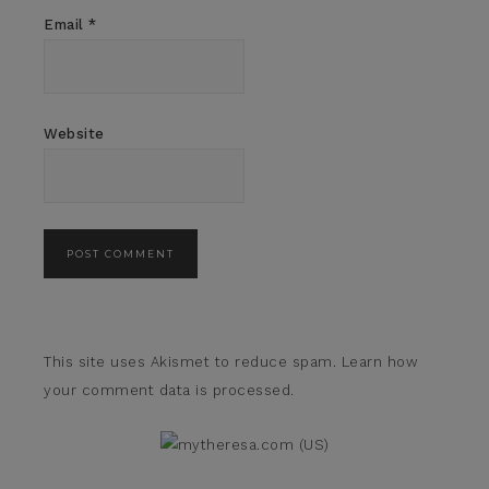
Email
*
Website
This site uses Akismet to reduce spam.
Learn how
your comment data is processed.