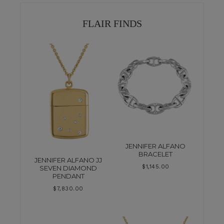
FLAIR FINDS
JENNIFER ALFANO
BRACELET
JENNIFER ALFANO JJ
$
1,145.00
SEVEN DIAMOND
PENDANT
$
7,830.00