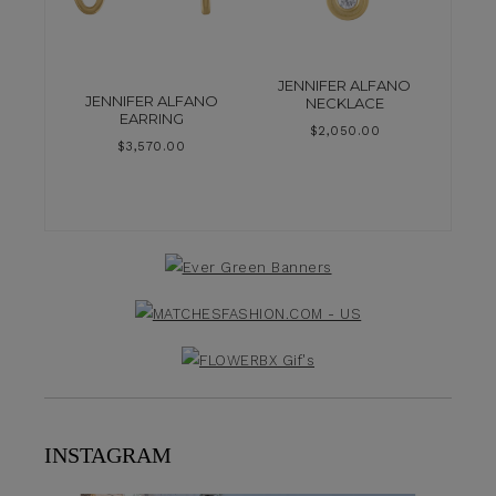
JENNIFER ALFANO
JENNIFER ALFANO
NECKLACE
EARRING
$
2,050.00
$
3,570.00
INSTAGRAM