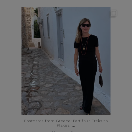
theflairindex
Jun 23
Postcards from Greece: Part four. Treks to
Plakes,
...