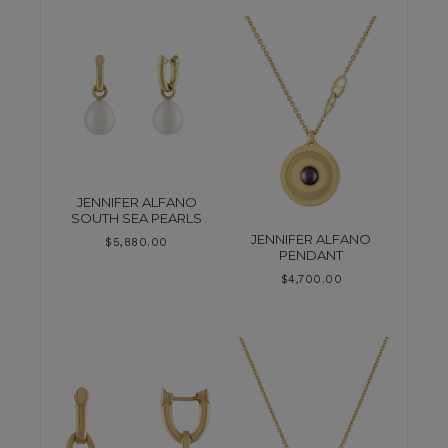
JENNIFER ALFANO
SOUTH SEA PEARLS
JENNIFER ALFANO
$
5,880.00
PENDANT
$
4,700.00