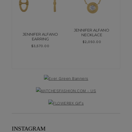
JENNIFER ALFANO
JENNIFER ALFANO
NECKLACE
EARRING
$
2,050.00
$
3,570.00
INSTAGRAM