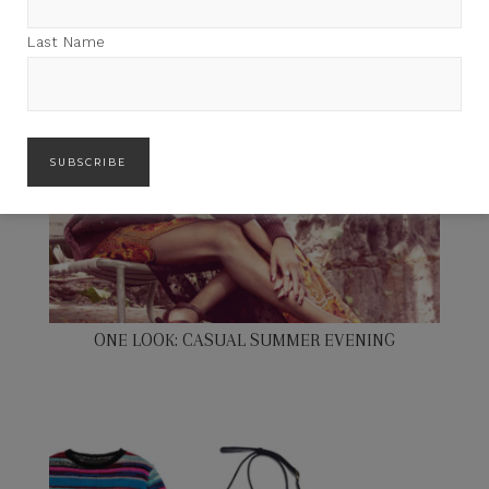
Last Name
ONE LOOK: CASUAL SUMMER EVENING