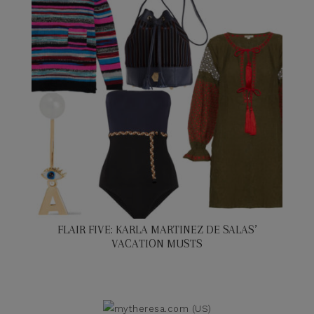
FLAIR FIVE: KARLA MARTINEZ DE SALAS’
VACATION MUSTS