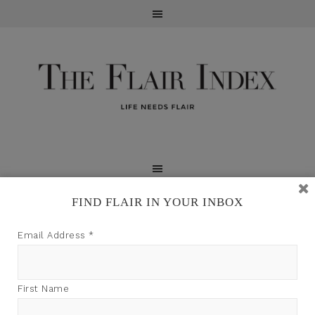
FIND FLAIR IN YOUR INBOX
TFI may earn a commission through product links on
Email Address
*
this site.
First Name