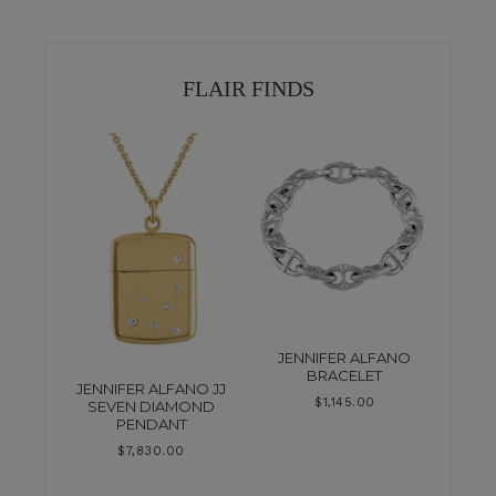
FLAIR FINDS
JENNIFER ALFANO
BRACELET
JENNIFER ALFANO JJ
$
1,145.00
SEVEN DIAMOND
PENDANT
$
7,830.00