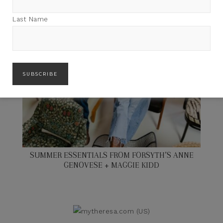
Last Name
SUMMER ESSENTIALS FROM FORSYTH’S ANNE
GENOVESE + MAGGIE KIDD