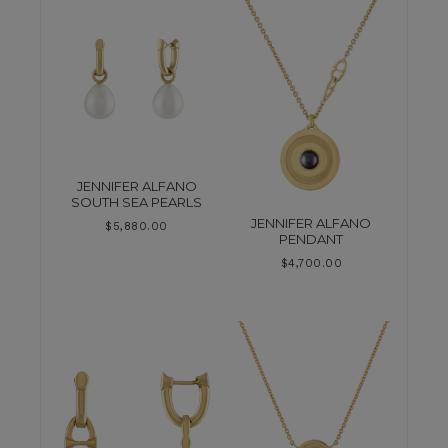
JENNIFER ALFANO
SOUTH SEA PEARLS
JENNIFER ALFANO
$
5,880.00
PENDANT
$
4,700.00