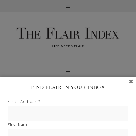
FIND FLAIR IN YOUR INBOX
TFI may earn a commission through product links on
Email Address
*
this site.
First Name