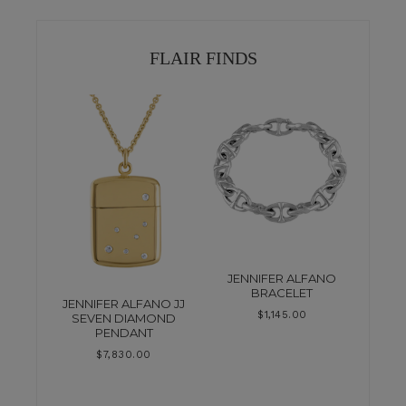
FLAIR FINDS
JENNIFER ALFANO
BRACELET
JENNIFER ALFANO JJ
$
1,145.00
SEVEN DIAMOND
PENDANT
$
7,830.00