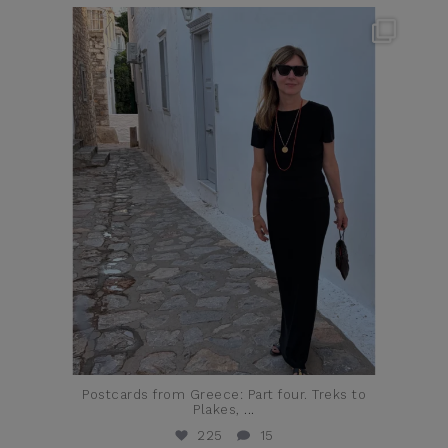
theflairindex
Jun 23
Postcards from Greece: Part four. Treks to
Plakes,
...
225
15