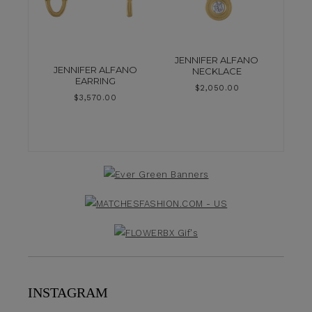
JENNIFER ALFANO
JENNIFER ALFANO
NECKLACE
EARRING
$
2,050.00
$
3,570.00
INSTAGRAM