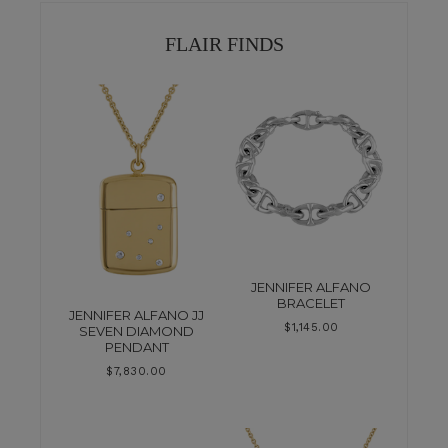
FLAIR FINDS
JENNIFER ALFANO
BRACELET
JENNIFER ALFANO JJ
$
1,145.00
SEVEN DIAMOND
PENDANT
$
7,830.00