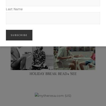
Last Name
HOLIDAY BREAK: READ+ SEE