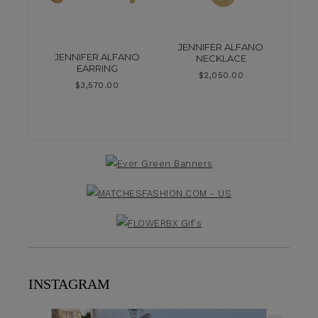
JENNIFER ALFANO
JENNIFER ALFANO
NECKLACE
EARRING
$
2,050.00
$
3,570.00
INSTAGRAM