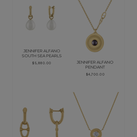
JENNIFER ALFANO
SOUTH SEA PEARLS
JENNIFER ALFANO
$
5,880.00
PENDANT
$
4,700.00