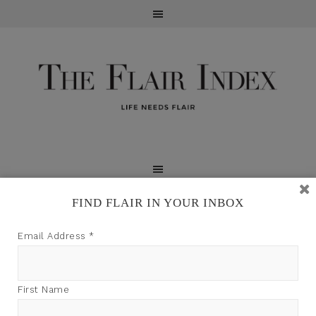
FIND FLAIR IN YOUR INBOX
TFI may earn a commission through product links on
Email Address
*
this site.
First Name