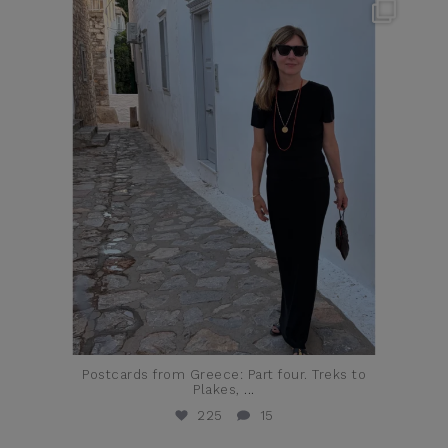
theflairindex
Jun 23
Postcards from Greece: Part four. Treks to
Plakes,
...
225
15