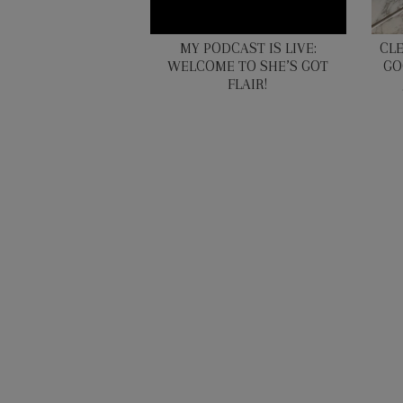
MY PODCAST IS LIVE:
CL
WELCOME TO SHE’S GOT
GO
FLAIR!