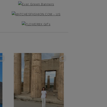
theflairindex
Jun 16