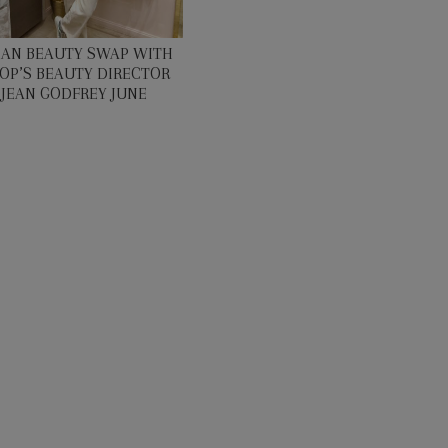
EAN BEAUTY SWAP WITH
OP’S BEAUTY DIRECTOR
JEAN GODFREY JUNE