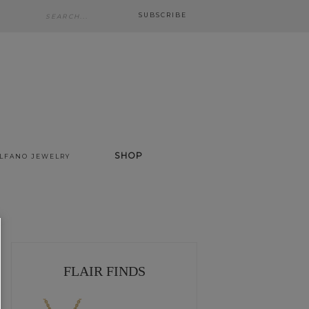
SUBSCRIBE
SHOP
ALFANO JEWELRY
FLAIR FINDS