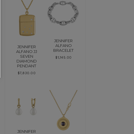
JENNIFER
ALFANO
JENNIFER
BRACELET
ALFANO JJ
SEVEN
$
1,145.00
DIAMOND
PENDANT
$
7,830.00
JENNIFER