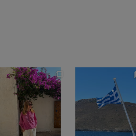
theflairindex
theflairindex
Jun 20
Jun 18