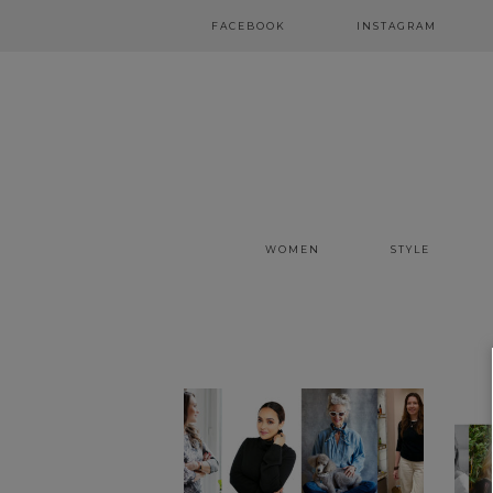
FACEBOOK
INSTAGRAM
WOMEN
STYLE