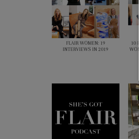
FLAIR WOMEN: 19
10 
INTERVIEWS IN 2019
WOM