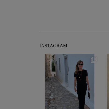
INSTAGRAM
theflairindex
Jun 23