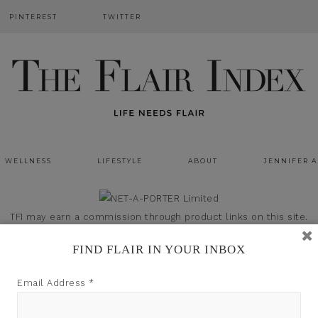
PINTEREST
TWITTER
WELLNESS
LIFESTYLE
ABOUT
JENNIFER 
TFI may earn a commission through product links on this site.
FIND FLAIR IN YOUR INBOX
Email Address
*