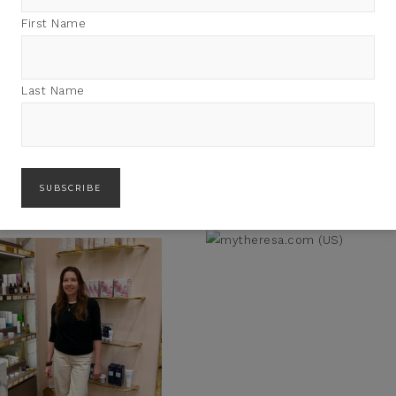
First Name
Last Name
PODCASTS: 10 INSPIRING
HAVE YOU LISTENED TO MY
EN ON SHE’S GOT FLAIR
PODCAST SHE’S GOT FLAIR
YET?