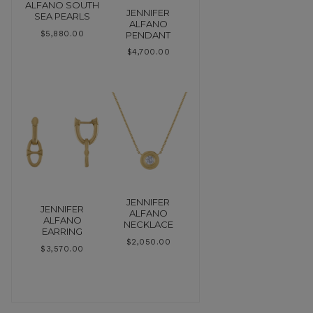
ALFANO SOUTH
JENNIFER
SEA PEARLS
ALFANO
PENDANT
$
5,880.00
$
4,700.00
JENNIFER
JENNIFER
ALFANO
ALFANO
NECKLACE
EARRING
$
2,050.00
$
3,570.00