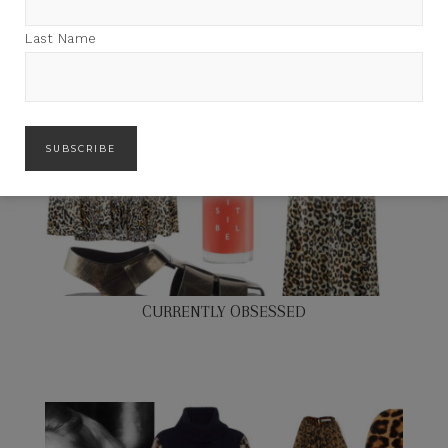
Last Name
CURRENTLY OBSESSED