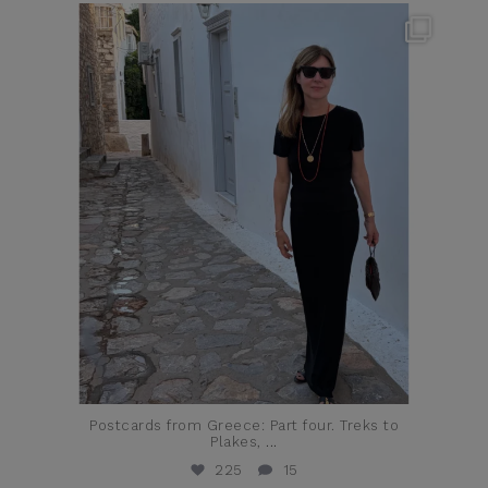
theflairindex
Jun 23
Postcards from Greece: Part four. Treks to
Plakes,
...
225
15