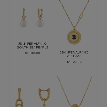
JENNIFER ALFANO
SOUTH SEA PEARLS
JENNIFER ALFANO
$
5,880.00
PENDANT
$
4,700.00