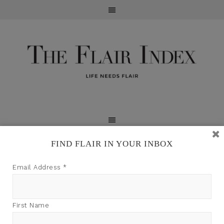
FIND FLAIR IN YOUR INBOX
TFI may earn a commission through product links on
Email Address
*
this site.
First Name