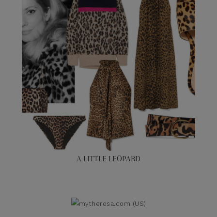
A LITTLE LEOPARD