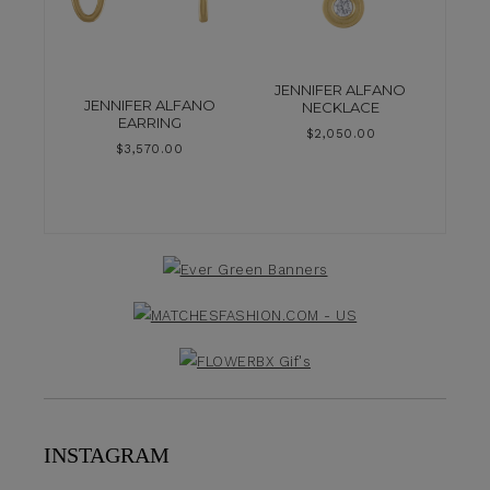
JENNIFER ALFANO
JENNIFER ALFANO
NECKLACE
EARRING
$
2,050.00
$
3,570.00
INSTAGRAM