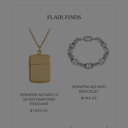
FLAIR FINDS
JENNIFER ALFANO
BRACELET
JENNIFER ALFANO JJ
$
1,145.00
SEVEN DIAMOND
PENDANT
$
7,830.00