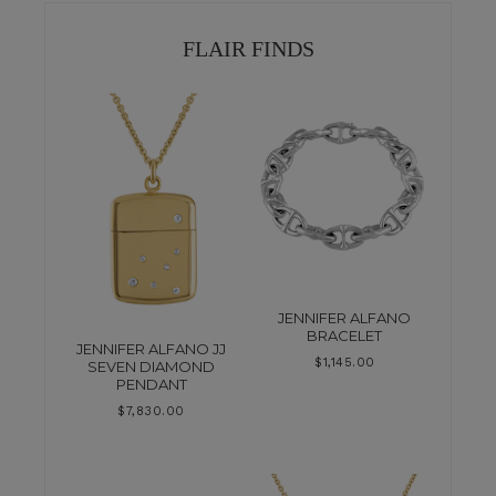
FLAIR FINDS
JENNIFER ALFANO
BRACELET
JENNIFER ALFANO JJ
$
1,145.00
SEVEN DIAMOND
PENDANT
$
7,830.00