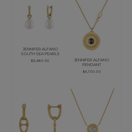
JENNIFER ALFANO
SOUTH SEA PEARLS
JENNIFER ALFANO
$
5,880.00
PENDANT
$
4,700.00