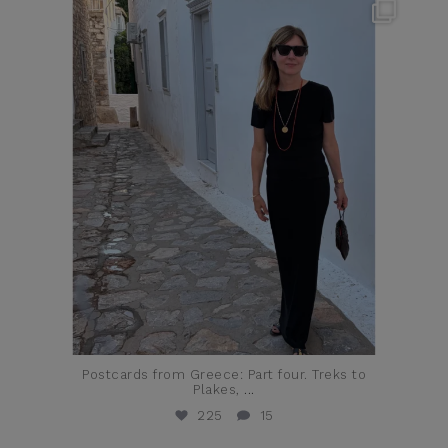
theflairindex
Jun 23
Postcards from Greece: Part four. Treks to
Plakes,
...
225
15