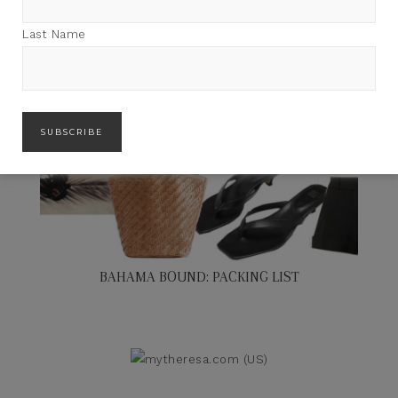
Last Name
BAHAMA BOUND: PACKING LIST