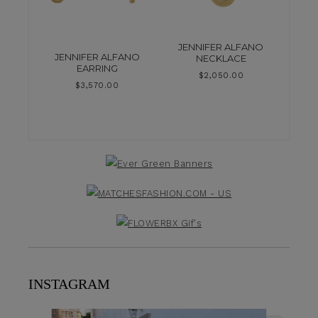
JENNIFER ALFANO
JENNIFER ALFANO
NECKLACE
EARRING
$
2,050.00
$
3,570.00
INSTAGRAM