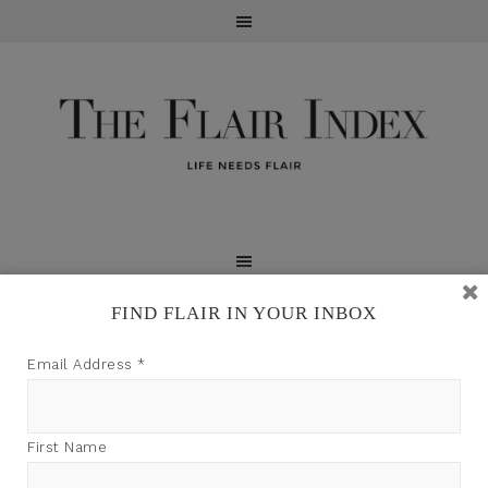
FIND FLAIR IN YOUR INBOX
TFI may earn a commission through product links on
Email Address
*
this site.
First Name