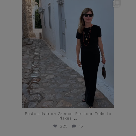
theflairindex
Jun 23
Postcards from Greece: Part four. Treks to
Plakes,
...
225
15