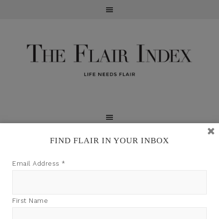
FIND FLAIR IN YOUR INBOX
TFI may earn a commission through product links on
Email Address
*
this site.
First Name