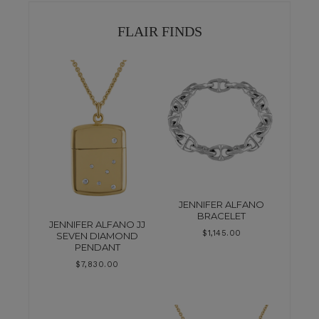
FLAIR FINDS
JENNIFER ALFANO
BRACELET
JENNIFER ALFANO JJ
$
1,145.00
SEVEN DIAMOND
PENDANT
$
7,830.00