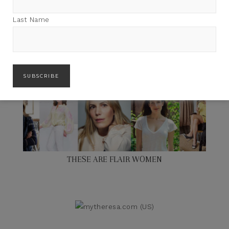
Last Name
THESE ARE FLAIR WOMEN