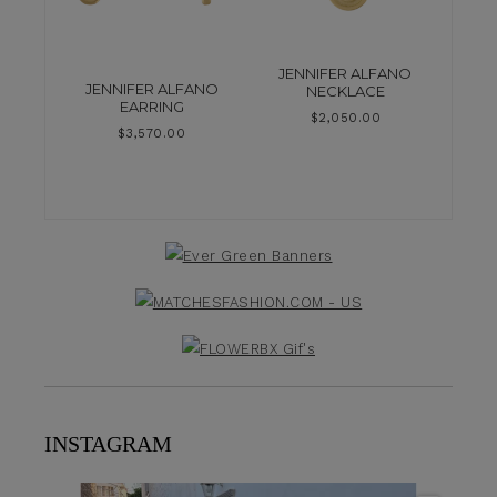
JENNIFER ALFANO
JENNIFER ALFANO
NECKLACE
EARRING
$
2,050.00
$
3,570.00
INSTAGRAM