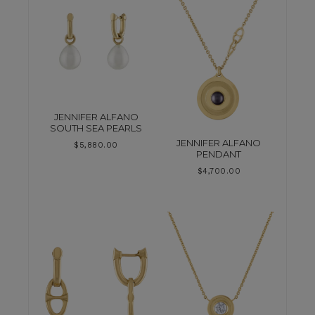
JENNIFER ALFANO
SOUTH SEA PEARLS
JENNIFER ALFANO
$
5,880.00
PENDANT
$
4,700.00