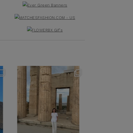
theflairindex
Jun 16