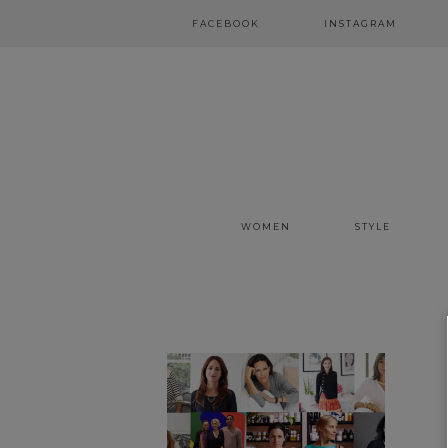
FACEBOOK
INSTAGRAM
WOMEN
STYLE