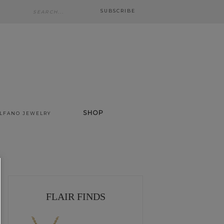
SUBSCRIBE
SHOP
ALFANO JEWELRY
FLAIR FINDS