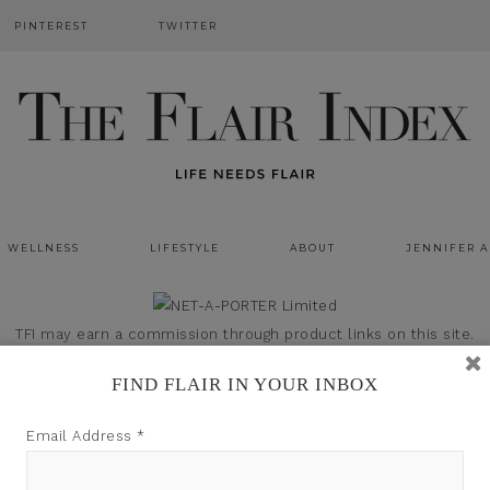
PINTEREST
TWITTER
WELLNESS
LIFESTYLE
ABOUT
JENNIFER 
TFI may earn a commission through product links on this site.
FIND FLAIR IN YOUR INBOX
Email Address
*