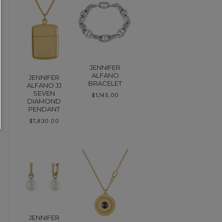
JENNIFER
ALFANO
JENNIFER
BRACELET
ALFANO JJ
SEVEN
$
1,145.00
DIAMOND
PENDANT
$
7,830.00
JENNIFER