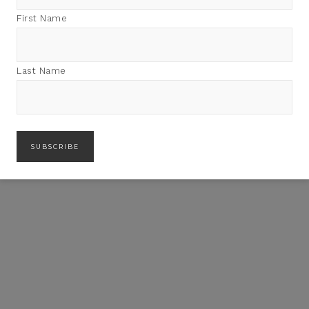
First Name
Last Name