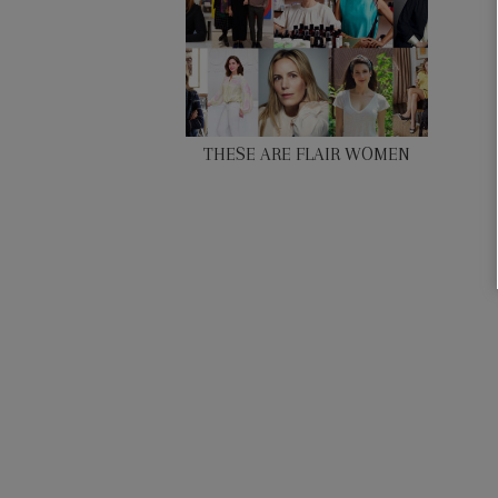
THESE ARE FLAIR WOMEN