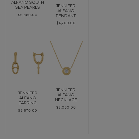
ALFANO SOUTH
JENNIFER
SEA PEARLS
ALFANO
PENDANT
$
5,880.00
$
4,700.00
JENNIFER
JENNIFER
ALFANO
ALFANO
NECKLACE
EARRING
$
2,050.00
$
3,570.00