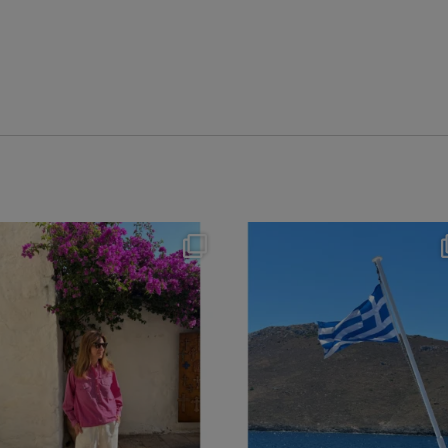
theflairindex
theflairindex
Jun 20
Jun 18