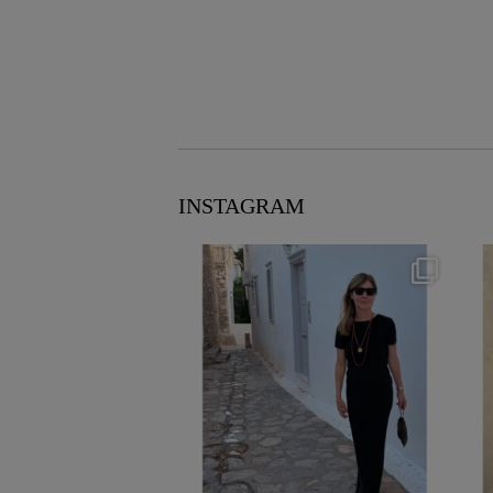
INSTAGRAM
theflairindex
Jun 23