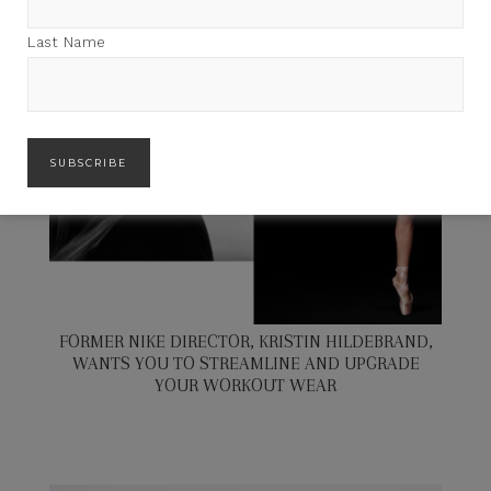
Last Name
FORMER NIKE DIRECTOR, KRISTIN HILDEBRAND,
WANTS YOU TO STREAMLINE AND UPGRADE
YOUR WORKOUT WEAR