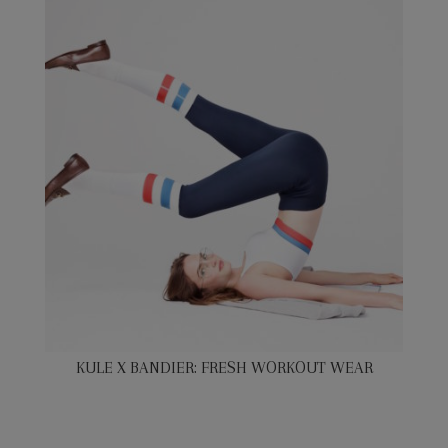
KULE X BANDIER: FRESH WORKOUT WEAR