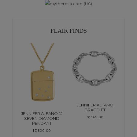
FLAIR FINDS
JENNIFER ALFANO
BRACELET
JENNIFER ALFANO JJ
$
1,145.00
SEVEN DIAMOND
PENDANT
$
7,830.00