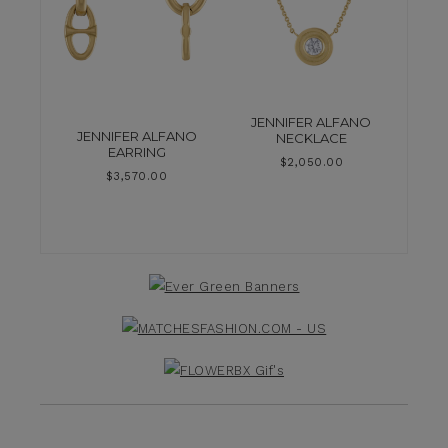
JENNIFER ALFANO
JENNIFER ALFANO
NECKLACE
EARRING
$
2,050.00
$
3,570.00