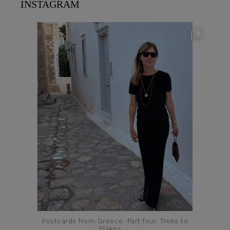
INSTAGRAM
theflairindex
Jun 23
Postcards from Greece: Part four. Treks to
Plakes,
...