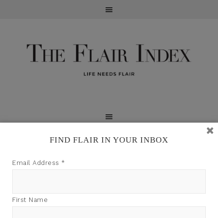
FIND FLAIR IN YOUR INBOX
TFI may earn a commission through product links on
Email Address
*
this site.
First Name