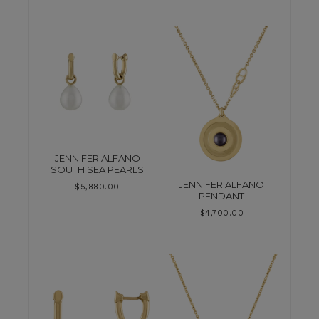
JENNIFER ALFANO
SOUTH SEA PEARLS
JENNIFER ALFANO
$
5,880.00
PENDANT
$
4,700.00