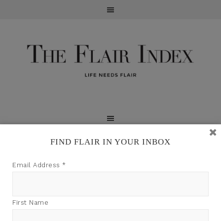
FIND FLAIR IN YOUR INBOX
TFI may earn a commission through product links on
Email Address
*
this site.
First Name