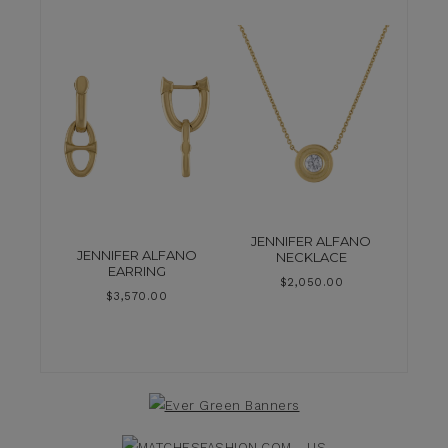
JENNIFER ALFANO
JENNIFER ALFANO
NECKLACE
EARRING
$
2,050.00
$
3,570.00