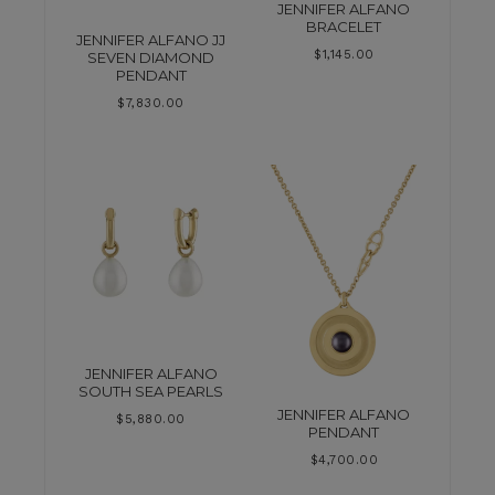
JENNIFER ALFANO
BRACELET
JENNIFER ALFANO JJ
$
1,145.00
SEVEN DIAMOND
PENDANT
$
7,830.00
JENNIFER ALFANO
SOUTH SEA PEARLS
JENNIFER ALFANO
$
5,880.00
PENDANT
$
4,700.00