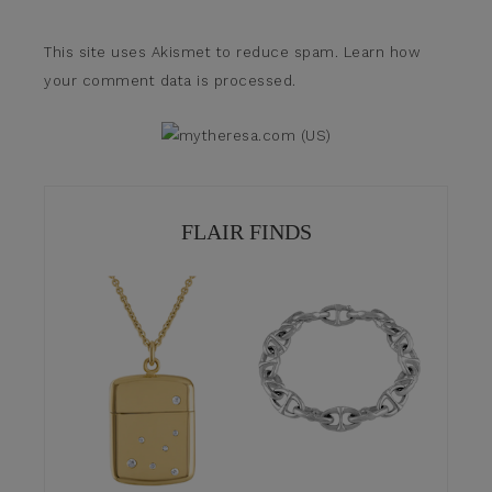
This site uses Akismet to reduce spam.
Learn how
your comment data is processed.
FLAIR FINDS