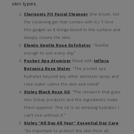
skin types.
Clarisonic Fit Facial Cleanser
(the brush, not
the cleansing gel that comes with it.) “I love
this gadget as it brings blood to the surface and
deeply cleans the skin.
Elemis Gentle Rose Exfoliator
. “Gentle
enough to use every day.”
Pocket Spa Atomizer
filled with
Inflora
Botanica Rose Water
. “The pocket spa
hydrates beyond any other atomizer spray and
rose water calms the skin and mind!”
Sisley Black Rose Oil
. “The research that goes
into Sisley products and the ingredients make
them superior. This oil is an amazing hydrator. I
can’t live without it.”
Sisley “All Day All Year” Essential Day Care
.
“So important to protect the skin from all