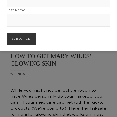
Last Name
HOW TO GET MARY WILES’
GLOWING SKIN
WELLNESS
While you might not be lucky enough to
have Wiles personally do your makeup, you
can fill your medicine cabinet with her go-to
products. (We’re going to.) Here, her fail-safe
formula for glowing skin that works on most