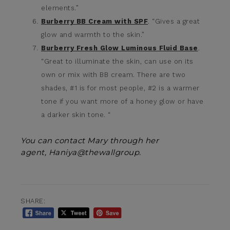
elements.”
Burberry BB Cream with SPF
. “Gives a great
glow and warmth to the skin.”
Burberry Fresh Glow Luminous Fluid Base
.
“Great to illuminate the skin, can use on its
own or mix with BB cream. There are two
shades, #1 is for most people, #2 is a warmer
tone if you want more of a honey glow or have
a darker skin tone. “
You can contact Mary through her
agent, Haniya@thewallgroup.
SHARE: