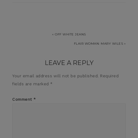
« OFF WHITE JEANS
FLAIR WOMAN: MARY WILES »
LEAVE A REPLY
Your email address will not be published.
Required
fields are marked
*
Comment
*