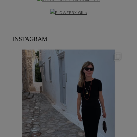
INSTAGRAM
theflairindex
Jun 23