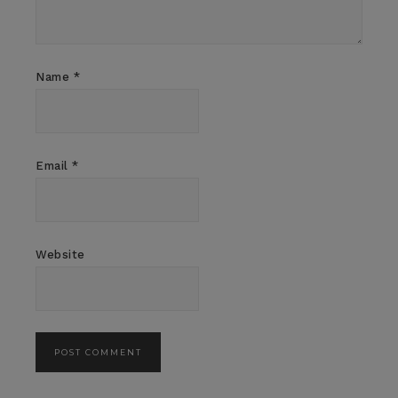
Name
*
Email
*
Website