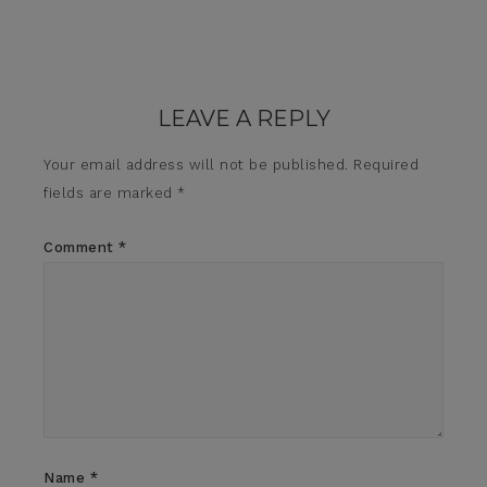
LEAVE A REPLY
Your email address will not be published.
Required
fields are marked
*
Comment
*
Name
*