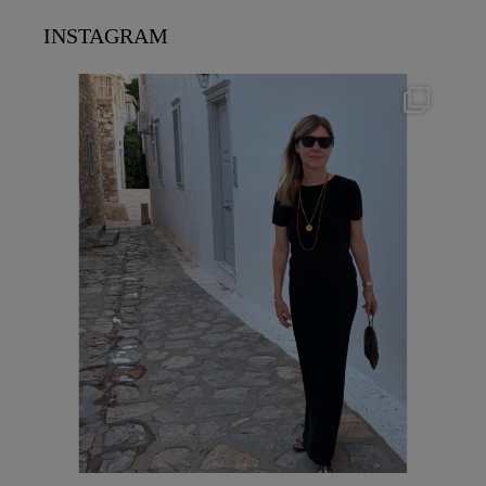
INSTAGRAM
theflairindex
Jun 23