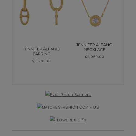
JENNIFER ALFANO
JENNIFER ALFANO
NECKLACE
EARRING
$
2,050.00
$
3,570.00