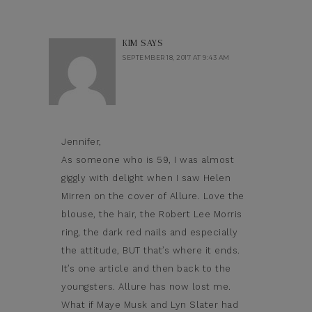
KIM
SAYS
SEPTEMBER 18, 2017 AT 9:43 AM
Jennifer,
As someone who is 59, I was almost
giggly with delight when I saw Helen
Mirren on the cover of Allure. Love the
blouse, the hair, the Robert Lee Morris
ring, the dark red nails and especially
the attitude, BUT that’s where it ends.
It’s one article and then back to the
youngsters. Allure has now lost me.
What if Maye Musk and Lyn Slater had