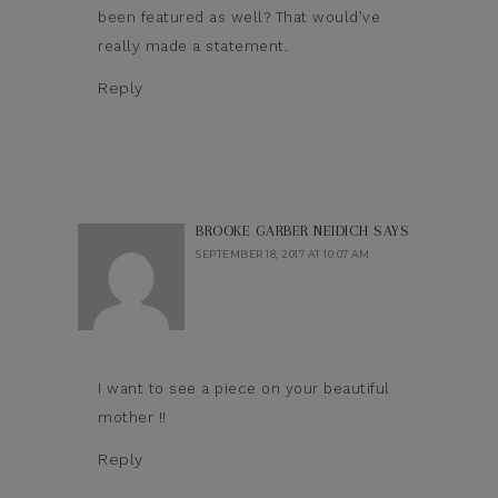
been featured as well? That would’ve
really made a statement.
Reply
BROOKE GARBER NEIDICH
SAYS
SEPTEMBER 18, 2017 AT 10:07 AM
I want to see a piece on your beautiful
mother !!
Reply