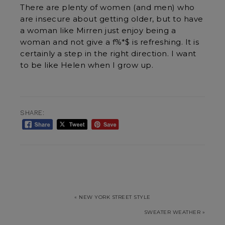
There are plenty of women (and men) who
are insecure about getting older, but to have
a woman like Mirren just enjoy being a
woman and not give a f%*$ is refreshing. It is
certainly a step in the right direction. I want
to be like Helen when I grow up.
SHARE:
« NEW YORK STREET STYLE
SWEATER WEATHER »