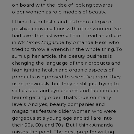
on board with the idea of looking towards
older women as role models of beauty.
I think it’s fantastic and it’s been a topic of
positive conversations with other women I’ve
had over the last week. Then I read an article
in
NY Times Magazin
e by Amanda Hess, who
tried to throw a wrench in the whole thing. To
sum up her article, the beauty business is
changing the language of their products and
highlighting health and organic aspects of
products as opposed to scientific jargon they
used previously, but they’re still just trying to
sell us face and eye creams and tap into our
fear of getting older. That’s true on many
levels. And yes, beauty companies and
magazines feature older women who were
gorgeous at a young age and still are into
their 50s, 60s and 70s. But I think Amanda
misses the point. The best prep for writing