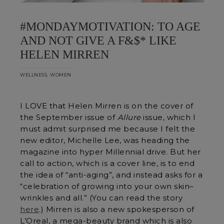
#MONDAYMOTIVATION: TO AGE
AND NOT GIVE A F&$* LIKE
HELEN MIRREN
,
WELLNESS
WOMEN
I LOVE that Helen Mirren is on the cover of
the September issue of
Allure
issue, which I
must admit surprised me because I felt the
new editor, Michelle Lee, was heading the
magazine into hyper Millennial drive. But her
call to action, which is a cover line, is to end
the idea of “anti-aging”, and instead asks for a
“celebration of growing into your own skin–
wrinkles and all.” (You can read the story
here
.) Mirren is also a new spokesperson of
L’Oreal, a mega-beauty brand which is also