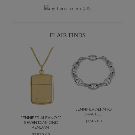
FLAIR FINDS
JENNIFER ALFANO
BRACELET
JENNIFER ALFANO JJ
$
1,145.00
SEVEN DIAMOND
PENDANT
$
7,830.00