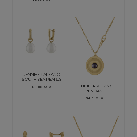
JENNIFER ALFANO
SOUTH SEA PEARLS
JENNIFER ALFANO
$
5,880.00
PENDANT
$
4,700.00