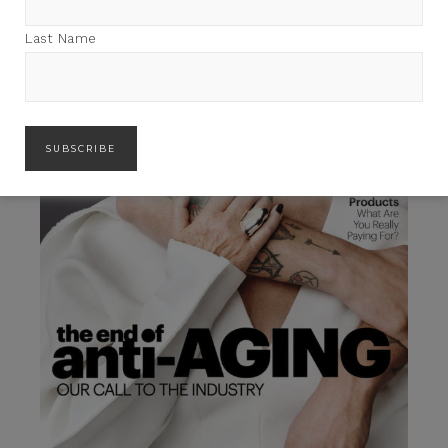
Last Name