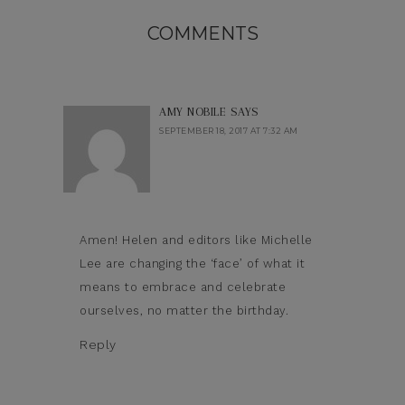
COMMENTS
AMY NOBILE
SAYS
SEPTEMBER 18, 2017 AT 7:32 AM
Amen! Helen and editors like Michelle
Lee are changing the ‘face’ of what it
means to embrace and celebrate
ourselves, no matter the birthday.
Reply