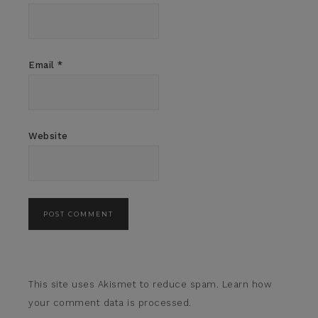
Email
*
Website
This site uses Akismet to reduce spam.
Learn how
your comment data is processed.