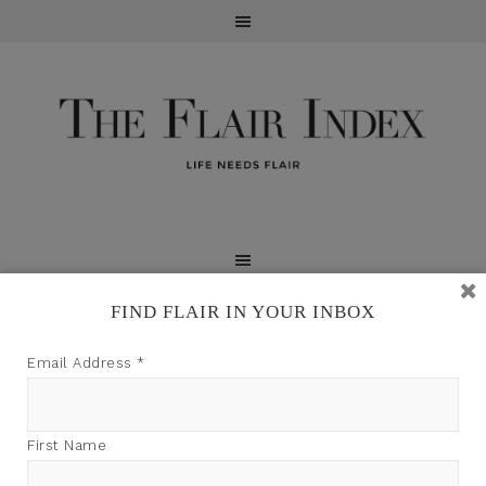
FIND FLAIR IN YOUR INBOX
TFI may earn a commission through product links on
Email Address
*
this site.
First Name