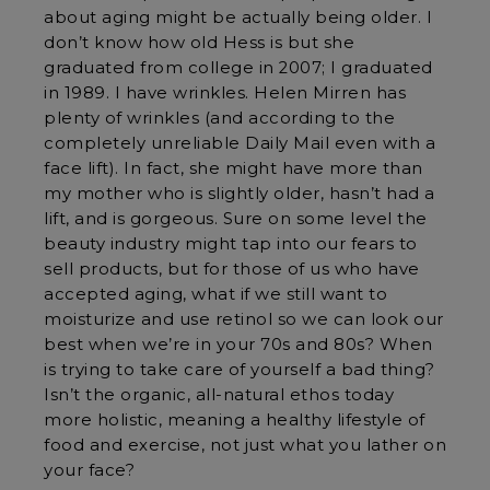
about aging might be actually being older. I
don’t know how old Hess is but she
graduated from college in 2007; I graduated
in 1989. I have wrinkles. Helen Mirren has
plenty of wrinkles (and according to the
completely unreliable Daily Mail even with a
face lift). In fact, she might have more than
my mother who is slightly older, hasn’t had a
lift, and is gorgeous. Sure on some level the
beauty industry might tap into our fears to
sell products, but for those of us who have
accepted aging, what if we still want to
moisturize and use retinol so we can look our
best when we’re in your 70s and 80s? When
is trying to take care of yourself a bad thing?
Isn’t the organic, all-natural ethos today
more holistic, meaning a healthy lifestyle of
food and exercise, not just what you lather on
your face?