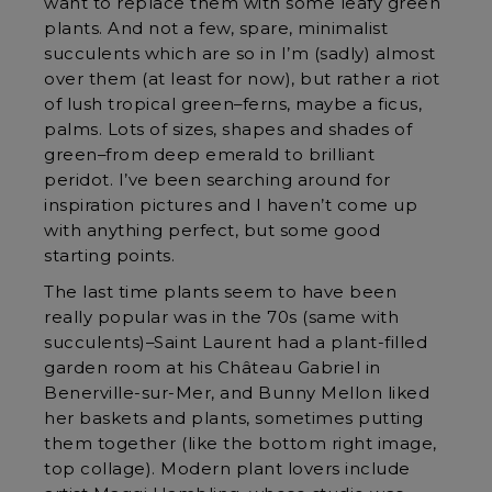
want to replace them with some leafy green
plants. And not a few, spare, minimalist
succulents which are so in I’m (sadly) almost
over them (at least for now), but rather a riot
of lush tropical green–ferns, maybe a ficus,
palms. Lots of sizes, shapes and shades of
green–from deep emerald to brilliant
peridot. I’ve been searching around for
inspiration pictures and I haven’t come up
with anything perfect, but some good
starting points.
The last time plants seem to have been
really popular was in the 70s (same with
succulents)–Saint Laurent had a plant-filled
garden room at his Château Gabriel in
Benerville-sur-Mer, and Bunny Mellon liked
her baskets and plants, sometimes putting
them together (like the bottom right image,
top collage). Modern plant lovers include