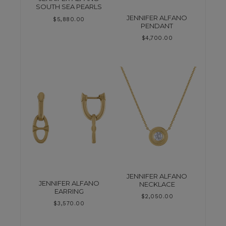
SOUTH SEA PEARLS
JENNIFER ALFANO
$
5,880.00
PENDANT
$
4,700.00
JENNIFER ALFANO
JENNIFER ALFANO
NECKLACE
EARRING
$
2,050.00
$
3,570.00