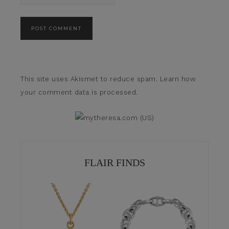
This site uses Akismet to reduce spam.
Learn how
your comment data is processed.
FLAIR FINDS