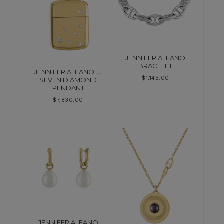
JENNIFER ALFANO
BRACELET
JENNIFER ALFANO JJ
$
1,145.00
SEVEN DIAMOND
PENDANT
$
7,830.00
JENNIFER ALFANO