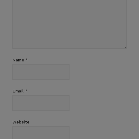
Name
*
Email
*
Website