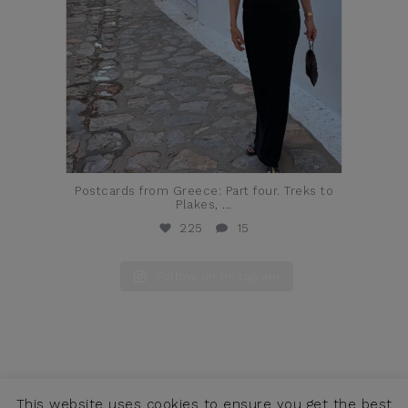
Postcards from Greece: Part four. Treks to
Plakes,
...
225
15
Follow on Instagram
This website uses cookies to ensure you get the best