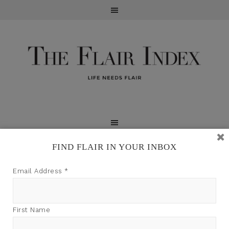
FIND FLAIR IN YOUR INBOX
TFI may earn a commission through product links on
Email Address
*
this site.
First Name