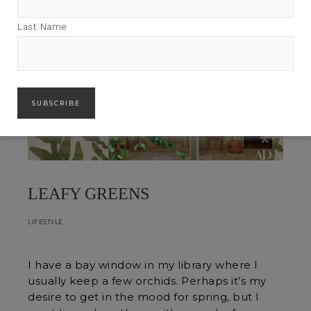
Last Name
LEAFY GREENS
LIFESTYLE
I have a bay window in my library where I
usually keep a few orchids. Perhaps it’s my
desire to get in the mood for spring, but I