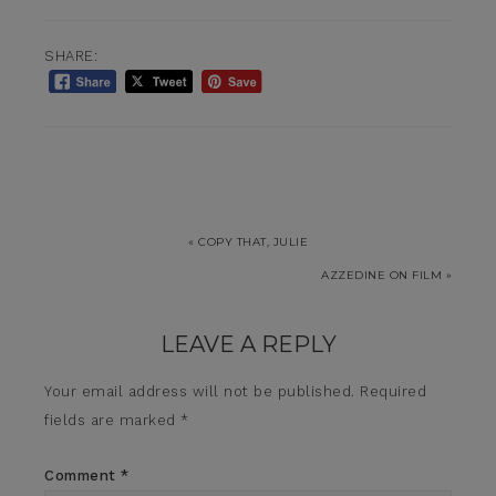
SHARE:
« COPY THAT, JULIE
AZZEDINE ON FILM »
LEAVE A REPLY
Your email address will not be published.
Required
fields are marked
*
Comment
*