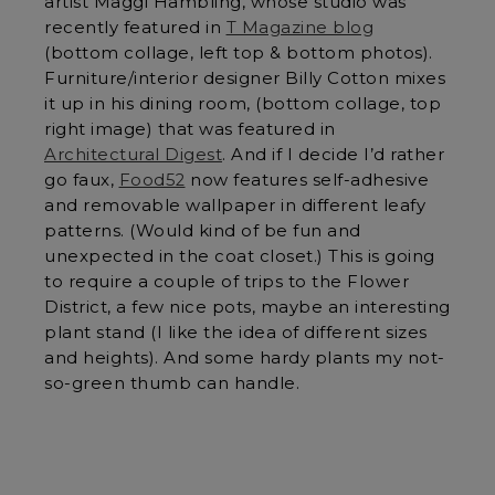
artist Maggi Hambling, whose studio was
recently featured in
T Magazine blog
(bottom collage, left top & bottom photos).
Furniture/interior designer Billy Cotton mixes
it up in his dining room, (bottom collage, top
right image) that was featured in
Architectural Digest
. And if I decide I’d rather
go faux,
Food52
now features self-adhesive
and removable wallpaper in different leafy
patterns. (Would kind of be fun and
unexpected in the coat closet.) This is going
to require a couple of trips to the Flower
District, a few nice pots, maybe an interesting
plant stand (I like the idea of different sizes
and heights). And some hardy plants my not-
so-green thumb can handle.