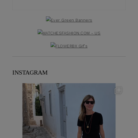
INSTAGRAM
theflairindex
Jun 23