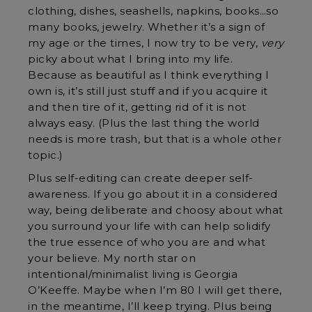
clothing, dishes, seashells, napkins, books…so
many books, jewelry. Whether it’s a sign of
my age or the times, I now try to be very,
very
picky about what I bring into my life.
Because as beautiful as I think everything I
own is, it’s still just stuff and if you acquire it
and then tire of it, getting rid of it is not
always easy. (Plus the last thing the world
needs is more trash, but that is a whole other
topic.)
Plus self-editing can create deeper self-
awareness. If you go about it in a considered
way, being deliberate and choosy about what
you surround your life with can help solidify
the true essence of who you are and what
your believe. My north star on
intentional/minimalist living is Georgia
O’Keeffe. Maybe when I’m 80 I will get there,
in the meantime, I’ll keep trying. Plus being