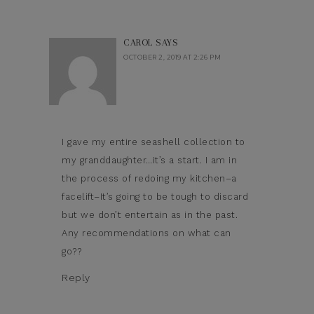
CAROL
SAYS
OCTOBER 2, 2019 AT 2:26 PM
I gave my entire seashell collection to
my granddaughter…it’s a start. I am in
the process of redoing my kitchen–a
facelift–It’s going to be tough to discard
but we don’t entertain as in the past.
Any recommendations on what can
go??
Reply