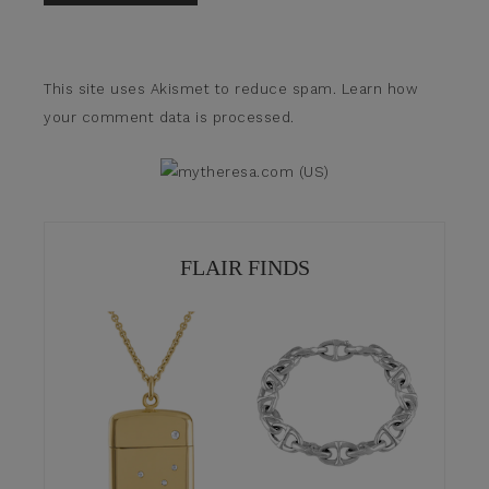
This site uses Akismet to reduce spam.
Learn how
your comment data is processed.
FLAIR FINDS