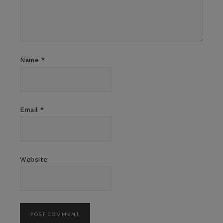
Name
*
Email
*
Website