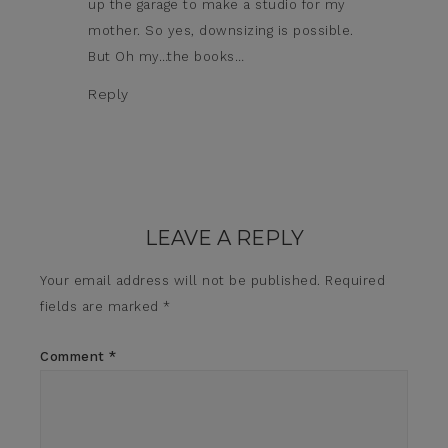
up the garage to make a studio for my
mother. So yes, downsizing is possible.
But Oh my…the books…
Reply
LEAVE A REPLY
Your email address will not be published.
Required
fields are marked
*
Comment
*