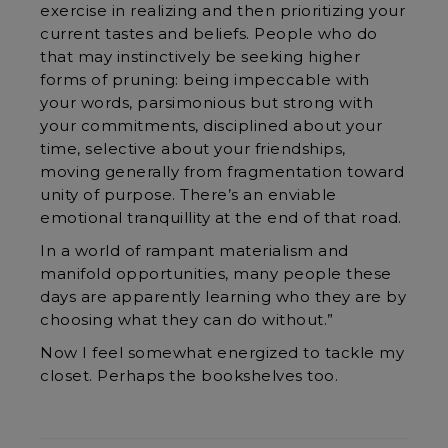
exercise in realizing and then prioritizing your
current tastes and beliefs. People who do
that may instinctively be seeking higher
forms of pruning: being impeccable with
your words, parsimonious but strong with
your commitments, disciplined about your
time, selective about your friendships,
moving generally from fragmentation toward
unity of purpose. There’s an enviable
emotional tranquillity at the end of that road.
In a world of rampant materialism and
manifold opportunities, many people these
days are apparently learning who they are by
choosing what they can do without.”
Now I feel somewhat energized to tackle my
closet. Perhaps the bookshelves too.