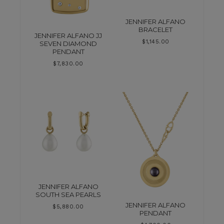
JENNIFER ALFANO
BRACELET
JENNIFER ALFANO JJ
$
1,145.00
SEVEN DIAMOND
PENDANT
$
7,830.00
JENNIFER ALFANO
SOUTH SEA PEARLS
JENNIFER ALFANO
$
5,880.00
PENDANT