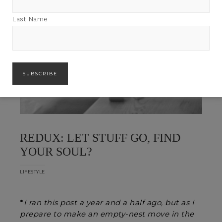
Last Name
REDUX: LET STUFF GO, FIND
YOUR SOUL?
LIFESTYLE
*
I ran this post a year and a half ago, but as I
prepare to make an empty-nest move in the