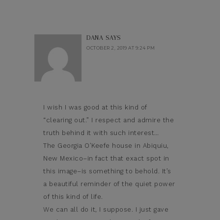
DANA
SAYS
OCTOBER 2, 2019 AT 9:24 PM
I wish I was good at this kind of
“clearing out.” I respect and admire the
truth behind it with such interest…
The Georgia O’Keefe house in Abiquiu,
New Mexico–in fact that exact spot in
this image–is something to behold. It’s
a beautiful reminder of the quiet power
of this kind of life.
We can all do it, I suppose. I just gave