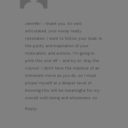
Jennifer – thank you. So well
articulated, your essay really
resonates. I want to follow your lead, in
the purity and inspiration of your
motivation, and actions. I’m going to
print this one off – and try to ‘stay the
course’. I don’t have the impetus of an
imminent move as you do, so I must
propel myself at a deeper level of
knowing this will be meaningful for my
overall well-being and wholeness. xo
Reply