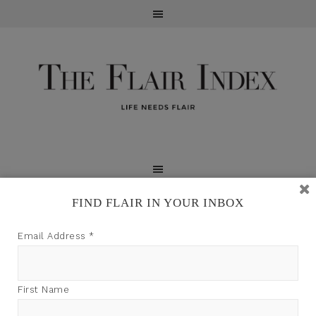
FIND FLAIR IN YOUR INBOX
TFI may earn a commission through product links on
Email Address
*
this site.
First Name