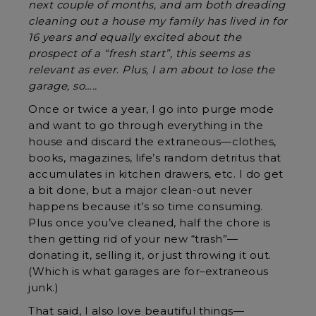
next couple of months, and am both dreading
cleaning out a house my family has lived in for
16 years and equally excited about the
prospect of a “fresh start”, this seems as
relevant as ever
.
Plus, I am about to lose the
garage, so…..
Once or twice a year, I go into purge mode
and want to go through everything in the
house and discard the extraneous—clothes,
books, magazines, life’s random detritus that
accumulates in kitchen drawers, etc. I do get
a bit done, but a major clean-out never
happens because it’s so time consuming.
Plus once you’ve cleaned, half the chore is
then getting rid of your new “trash”—
donating it, selling it, or just throwing it out.
(Which is what garages are for–extraneous
junk.)
That said, I also love beautiful things—