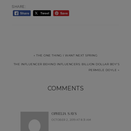
SHARE:
« THE ONE THING I WANT NEXT SPRING
THE INFLUENCER BEHIND INFLUENCERS: BILLION DOLLAR BOY’S
PERMELE DOYLE »
COMMENTS
OPHELIA
SAYS
OCTOBER 2, 2019 AT 8:31 AM