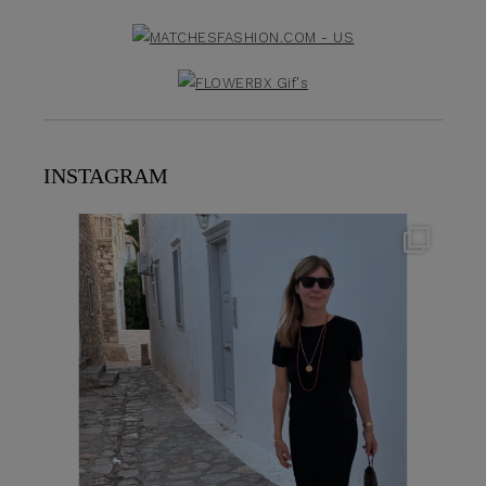
INSTAGRAM
theflairindex
Jun 23