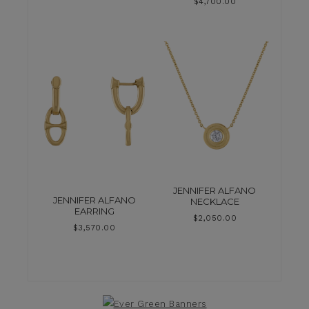
$
4,700.00
JENNIFER ALFANO
JENNIFER ALFANO
NECKLACE
EARRING
$
2,050.00
$
3,570.00