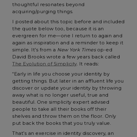
thoughtful resonates beyond
acquiring/purging things.
I posted about this topic before and included
the quote below too, because it is an
evergreen for me—one I return to again and
again as inspiration and a reminder to keep it
simple. It’s from a
New York Times
op-ed
David Brooks wrote a few years back called
The Evolution of Simplicity
. It reads:
“Early in life you choose your identity by
getting things. But later in an affluent life you
discover or update your identity by throwing
away what is no longer useful, true and
beautiful. One simplicity expert advised
people to take all their books off their
shelves and throw them on the floor. Only
put back the books that you truly value.
That’s an exercise in identity discovery, an