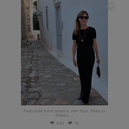
theflairindex
Jun 23
Postcards from Greece: Part four. Treks to
Plakes,
...
225
15