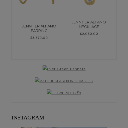
JENNIFER ALFANO
JENNIFER ALFANO
NECKLACE
EARRING
$
2,050.00
$
3,570.00
INSTAGRAM