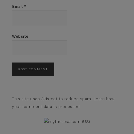
Email
*
Website
This site uses Akismet to reduce spam.
Learn how
your comment data is processed.