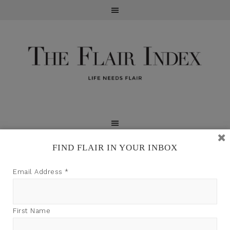
FIND FLAIR IN YOUR INBOX
TFI may earn a commission through product links on
Email Address
*
this site.
First Name