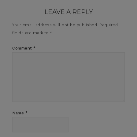
LEAVE A REPLY
Your email address will not be published.
Required
fields are marked
*
Comment
*
Name
*