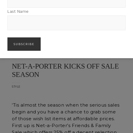
Last Name
NET-A-PORTER KICKS OFF SALE
SEASON
STYLE
‘Tis almost the season when the serious sales
begin and you have a chance to grab some
of those wish list items at affordable prices.
First up is Net-a-Porter’s Friends & Family
Sale which offers 25% off a decent selection