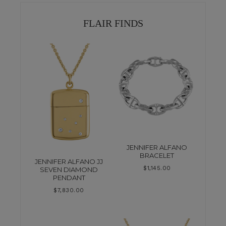
FLAIR FINDS
JENNIFER ALFANO
BRACELET
JENNIFER ALFANO JJ
$
1,145.00
SEVEN DIAMOND
PENDANT
$
7,830.00