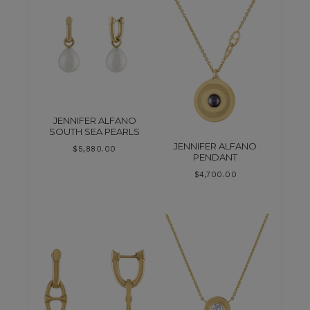
JENNIFER ALFANO
SOUTH SEA PEARLS
JENNIFER ALFANO
$
5,880.00
PENDANT
$
4,700.00