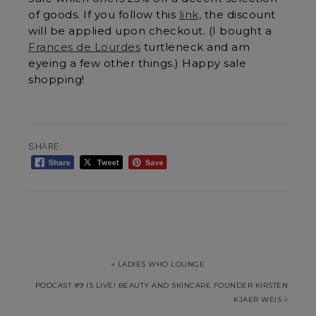
of goods. If you follow this
link,
the discount
will be applied upon checkout. (I bought a
Frances de Lourdes
turtleneck and am
eyeing a few other things.) Happy sale
shopping!
SHARE:
« LADIES WHO LOUNGE
PODCAST #9 IS LIVE! BEAUTY AND SKINCARE FOUNDER KIRSTEN
KJAER WEIS »