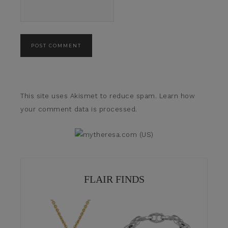
This site uses Akismet to reduce spam.
Learn how
your comment data is processed.
FLAIR FINDS