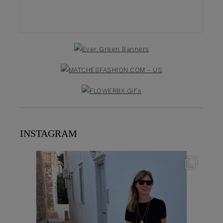
INSTAGRAM
theflairindex
Jun 23