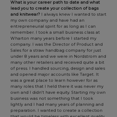
What is your career path to date and what
lead you to create your collection of bags
and knitwear?
I always knew I wanted to start
my own company and have had an
entrepreneurial spirit for as long as I can
remember. I took a small business class at
Wharton many years before I started my
company. I was the Director of Product and
Sales for a straw handbag company for just
under 8 years and we were in Nordstrom and
many other retailers and received quite a bit
of press. I handled sourcing, design and sales
and opened major accounts like Target. It
was a great place to learn however for as
many roles that I held there it was never my
own and I didn’t have equity. Starting my own
business was not something that I took
lightly and I had many years of planning and
preparation. I wanted to create a collection
that would be timeless with excellent quality