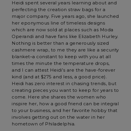
Heidi spent several years learning about and
perfecting the creation straw bags for a
major company. Five years ago, she launched
her eponymous line of timeless designs
which are now sold at places such as Moda
Operandi and have fans like Elizabeth Hurley.
Nothing is better than a generously sized
cashmere wrap, to me they are like a security
blanket–a constant to keep with you at all
times the minute the temperature drops,
and I can attest Heidi’s are the have-forever
kind (and at $275 and less, a good price).
Heidi has zero interest in chasing trends, but
creating pieces you want to keep for years to
come. Here she shares the women who
inspire her, how a good friend can be integral
to your business, and her favorite hobby that
involves getting out on the water in her
hometown of Philadelphia.