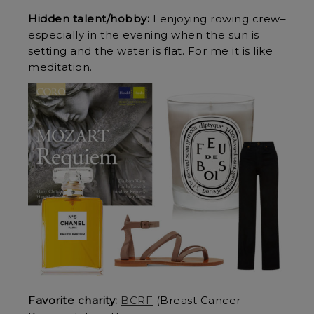
Hidden talent/hobby:
I enjoying rowing crew–
especially in the evening when the sun is
setting and the water is flat. For me it is like
meditation.
Favorite charity:
BCRF
(Breast Cancer