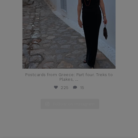
Postcards from Greece: Part four. Treks to
Plakes,
...
225
15
Follow on Instagram