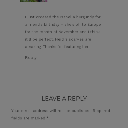
I just ordered the Isabella burgundy for
a friend’s birthday – she’s off to Europe
for the month of November and I think
it’ll be perfect. Heidi’s scarves are
amazing. Thanks for featuring her.
Reply
LEAVE A REPLY
Your email address will not be published.
Required
fields are marked
*