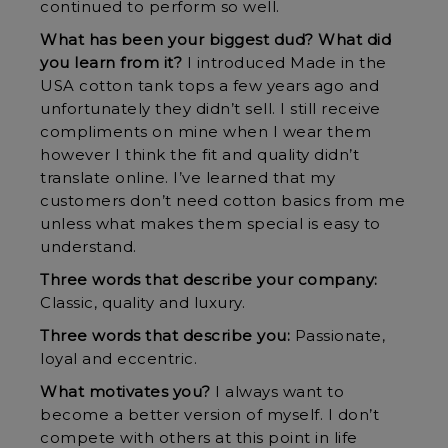
continued to perform so well.
What has been your biggest dud? What did
you learn from it?
I introduced Made in the
USA cotton tank tops a few years ago and
unfortunately they didn’t sell. I still receive
compliments on mine when I wear them
however I think the fit and quality didn’t
translate online. I’ve learned that my
customers don’t need cotton basics from me
unless what makes them special is easy to
understand.
Three words that describe your company:
Classic, quality and luxury.
Three words that describe you:
Passionate,
loyal and eccentric.
What motivates you?
I always want to
become a better version of myself. I don’t
compete with others at this point in life