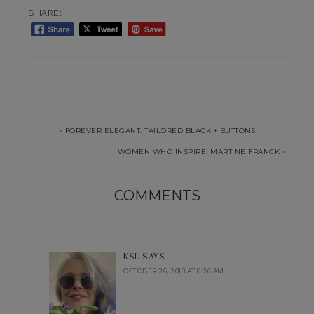
SHARE:
« FOREVER ELEGANT: TAILORED BLACK + BUTTONS
WOMEN WHO INSPIRE: MARTINE FRANCK »
COMMENTS
KSL
SAYS
OCTOBER 26, 2018 AT 8:26 AM