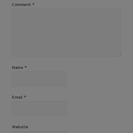
Comment
*
Name
*
Email
*
Website