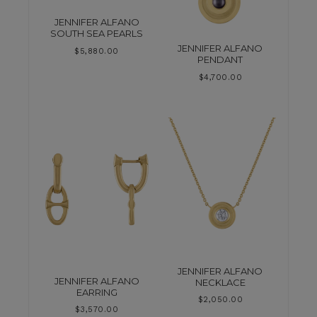
JENNIFER ALFANO
SOUTH SEA PEARLS
JENNIFER ALFANO
$
5,880.00
PENDANT
$
4,700.00
JENNIFER ALFANO
JENNIFER ALFANO
NECKLACE
EARRING
$
2,050.00
$
3,570.00