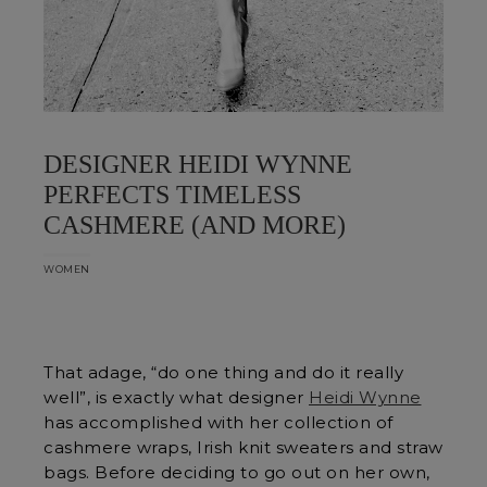
DESIGNER HEIDI WYNNE
PERFECTS TIMELESS
CASHMERE (AND MORE)
WOMEN
That adage, “do one thing and do it really
well”, is exactly what designer
Heidi Wynne
has accomplished with her collection of
cashmere wraps, Irish knit sweaters and straw
bags. Before deciding to go out on her own,