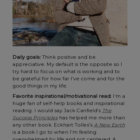
Daily goals:
Think positive and be
appreciative. My default is the opposite so I
try hard to focus on what is working and to
be grateful for how far I’ve come and for the
good things in my life.
Favorite inspirational/motivational read:
I’m a
huge fan of self-help books and inspirational
reading. I would say Jack Canfield’s
The
Success Principles
has helped me more than
any other book. Eckhart Tolles’s
A New Earth
is a book I go to when I’m feeling
overwhelmed by life and not centered. A