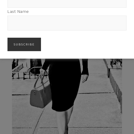
Last Name