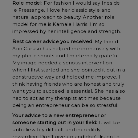
Role model:
For fashion I would say Ines de
le Fressange. I love her classic style and
natural approach to beauty. Another role
model for me is Kamala Harris. I’m so
impressed by her intelligence and strength.
Best career advice you received:
My friend
Ann Caruso has helped me immensely with
my photo shoots and I’m eternally grateful.
My image needed a serious intervention
when I first started and she pointed it out in a
constructive way and helped me improve. I
think having friends who are honest and truly
want you to succeed is essential. She has also
had to act as my therapist at times because
being an entrepreneur can be so stressful.
Your advice to a new entrepreneur or
someone starting out in your field:
It will be
unbelievably difficult and incredibly
rewarding. Don’t give up and don’t listen to