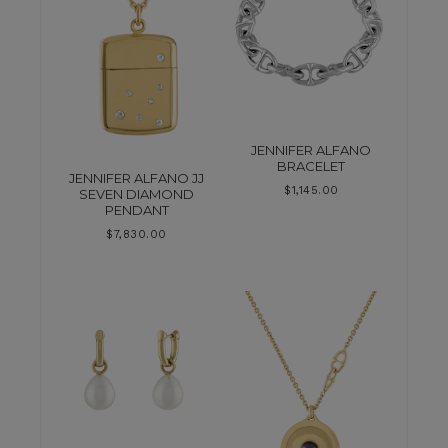
JENNIFER ALFANO
BRACELET
JENNIFER ALFANO JJ
$
1,145.00
SEVEN DIAMOND
PENDANT
$
7,830.00