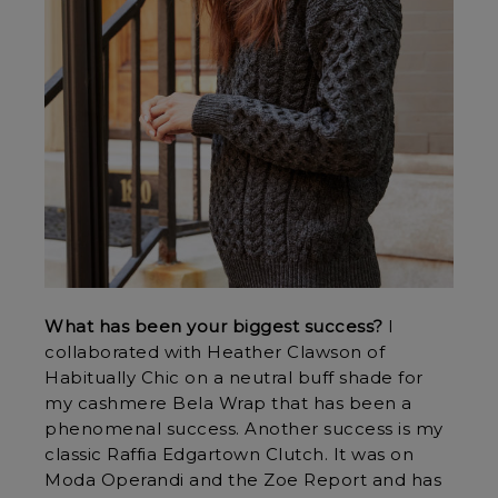
What has been your biggest success?
I
collaborated with Heather Clawson of
Habitually Chic on a neutral buff shade for
my cashmere Bela Wrap that has been a
phenomenal success. Another success is my
classic Raffia Edgartown Clutch. It was on
Moda Operandi and the Zoe Report and has