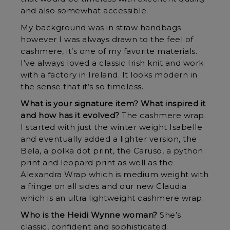
and also somewhat accessible.
My background was in straw handbags
however I was always drawn to the feel of
cashmere, it’s one of my favorite materials.
I’ve always loved a classic Irish knit and work
with a factory in Ireland. It looks modern in
the sense that it’s so timeless.
What is your signature item? What inspired it
and how has it evolved?
The cashmere wrap.
I started with just the winter weight Isabelle
and eventually added a lighter version, the
Bela, a polka dot print, the Caruso, a python
print and leopard print as well as the
Alexandra Wrap which is medium weight with
a fringe on all sides and our new Claudia
which is an ultra lightweight cashmere wrap.
Who is the Heidi Wynne woman?
She’s
classic, confident and sophisticated.