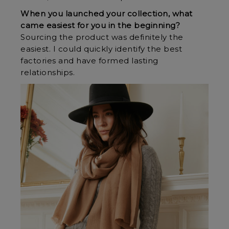
When you launched your collection, what
came easiest for you in the beginning?
Sourcing the product was definitely the
easiest. I could quickly identify the best
factories and have formed lasting
relationships.