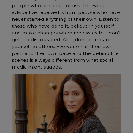
people who are afraid of risk. The worst
advice I’ve received is from people who have
never started anything of their own. Listen to
those who have done it, believe in yourself
and make changes when necessary but don’t
get too discouraged. Also, don’t compare
yourself to others. Everyone has their own
path and their own pace and the behind the
scenes is always different from what social
media might suggest.