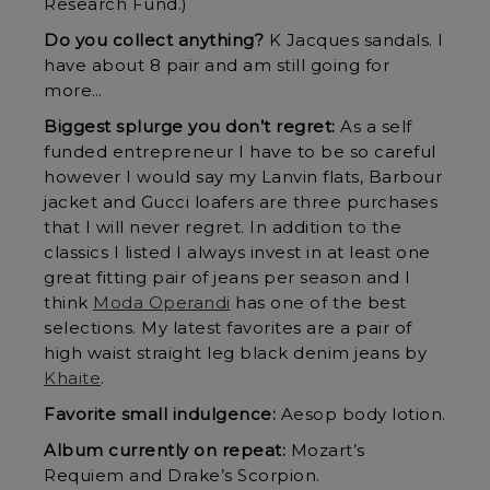
Research Fund.)
Do you collect anything?
K Jacques sandals. I
have about 8 pair and am still going for
more…
Biggest splurge you don’t regret:
As a self
funded entrepreneur I have to be so careful
however I would say my Lanvin flats, Barbour
jacket and Gucci loafers are three purchases
that I will never regret. In addition to the
classics I listed I always invest in at least one
great fitting pair of jeans per season and I
think
Moda Operandi
has one of the best
selections. My latest favorites are a pair of
high waist straight leg black denim jeans by
Khaite
.
Favorite small indulgence:
Aesop body lotion.
Album currently on repeat:
Mozart’s
Requiem and Drake’s Scorpion.