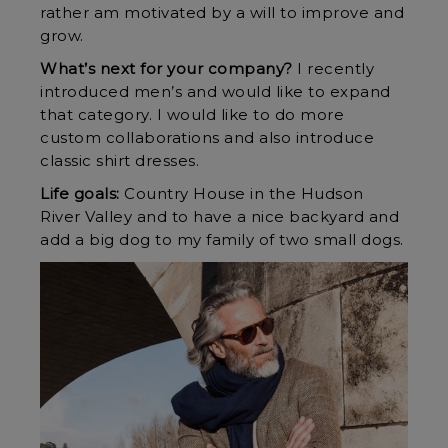
rather am motivated by a will to improve and
grow.
What’s next for your company?
I recently
introduced men’s and would like to expand
that category. I would like to do more
custom collaborations and also introduce
classic shirt dresses.
Life goals:
Country House in the Hudson
River Valley and to have a nice backyard and
add a big dog to my family of two small dogs.