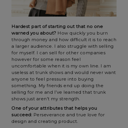
Hardest part of starting out that no one
warned you about?
How quickly you burn
through money and how difficult it is to reach
a larger audience. I also struggle with selling
for myself. I can sell for other companies
however for some reason feel
uncomfortable when it is my own line. I am
useless at trunk shows and would never want
anyone to feel pressure into buying
something. My friends end up doing the
selling for me and I’ve learned that trunk
shows just aren’t my strength.
One of your attributes that helps you
succeed:
Perseverance and true love for
design and creating product.