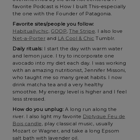
favorite Podcast is How I built This–especially
the one with the Founder of Patagonia.
Favorite sites/people you follow:
Habituallychic,
GOOP
,
The Stripe
. I also love
Net-a-Porter
and
LA Cool & Chic
Tumblr.
Daily rituals:
I start the day with warm water
and lemon juice. I try to incorporate one
avocado into my diet each day. I was working
with an amazing nutritionist, Jennifer Missoni,
who taught me so many great habits. I now
drink matcha tea and a very healthy
smoothie. My energy level is higher and I feel
less stressed.
How do you unplug:
A long run along the
river. I also light my favorite
Diptyque Feu de
Bois candle,
play classical music, usually
Mozart or Wagner, and take a long Epsom
salt bath with lavender oil.