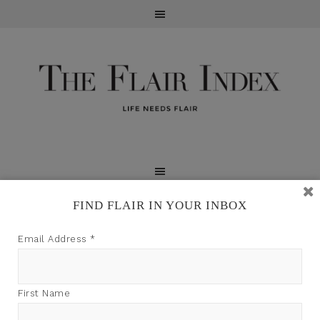
FIND FLAIR IN YOUR INBOX
TFI may earn a commission through product links on
Email Address
*
this site.
First Name