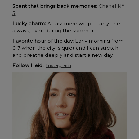
Scent that brings back memories
:
Chanel N°
5
.
Lucky charm:
A cashmere wrap-I carry one
always, even during the summer.
Favorite hour of the day:
Early morning from
6-7 when the city is quiet and I can stretch
and breathe deeply and start a new day.
Follow Heidi:
Instagram
.