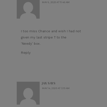
MAY 6, 2020 AT 11:46 AM
I too miss Chance and wish I had not
given my last stripe T to the
‘Needy’ box.
Reply
JAX
SAYS
MAY 14, 2020 AT 3:19 AM