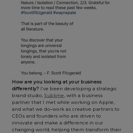
How are you looking at your business
differently?
I’ve been developing a strategic
brand studio,
Sublime
, with a business
partner that I met while working on Apple,
and what we do–work as creative partners to
CEOs and founders who are driven to
innovate and make a difference in our
changing world, helping them transform their