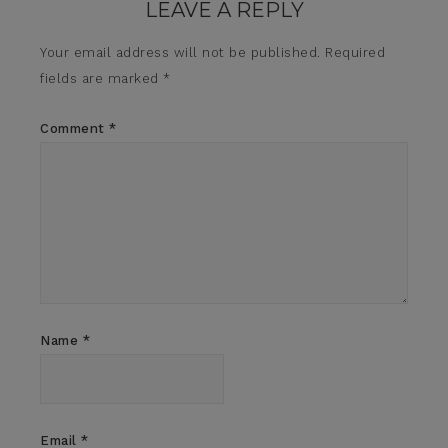
LEAVE A REPLY
Your email address will not be published.
Required
fields are marked
*
Comment
*
Name
*
Email
*