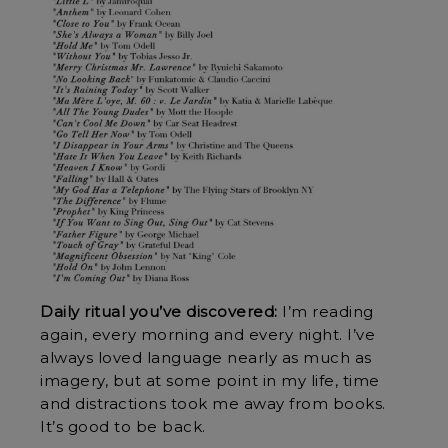
Daily ritual you’ve discovered:
I’m reading
again, every morning and every night. I’ve
always loved language nearly as much as
imagery, but at some point in my life, time
and distractions took me away from books.
It’s good to be back.