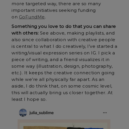
more targeted way, there are so many
important initiatives seeking funding
on
GoFundMe
.
Something you love to do that you can share
with others:
See above, making playlists, and
also since collaboration with creative people
is central to what I do creatively, I’ve started a
writing/visual expression series on IG. I pick a
piece of writing, and a friend visualizes it in
some way (illustration, design, photography,
etc.). It keeps the creative connection going
while we’re all physically far apart. As an
aside, I do think that, on some cosmic level,
this will actually bring us closer together. At
least I hope so.