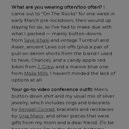
What are you wearing often/too often?
I
came out to “On The Rocks” for one week in
early March pre-lockdown, then wound up
staying for six, so I’ve had to make due with
what I packed — mainly button-downs
from
Save Khaki
and vintage Turnbull and
Asser, ancient Levis cut-offs (plus a pair of
pull-on denim shorts from the brand I used
to have, Chance), and a candy apple red
bikini from
J. Crew
and a marine blue one
from
Malia Mills
. I haven’t minded the lack of
options at all.
Your go-to video conference outfit:
Men’s
button-down shirt and my usual mix of silver
jewelry, which includes rings and bracelets
by
Kendall Conrad
, bracelets and necklaces
by
Ursa Major
, and other pieces that were
gifts from my mom and a dear friend. (To be