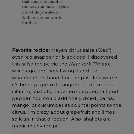
Favorite recipe:
Mayan citrus salsa (“Xec”)
over red snapper or black cod. I discovered
this salsa recipe
via the
New York Times
a
while ago, and now I wing it and use
whatever’s on hand. For the past few weeks
it’s been grapefruit, tangerine, lemon, lime,
cilantro, shallots, habañero pepper, salt and
pepper. You could add finely diced jicama,
mango, or cucumber as counterpoints to the
citrus. I’m crazy about grapefruit and limes,
so lean in that direction. Also, shallots are
magic in any recipe.