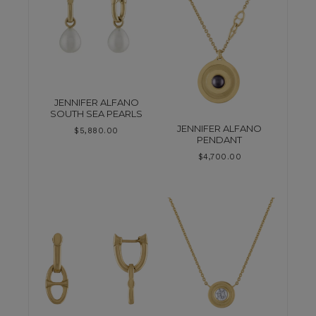
JENNIFER ALFANO
SOUTH SEA PEARLS
JENNIFER ALFANO
$
5,880.00
PENDANT
$
4,700.00