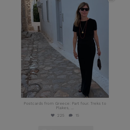
Jun 23
Postcards from Greece: Part four. Treks to
Plakes,
...
225
15