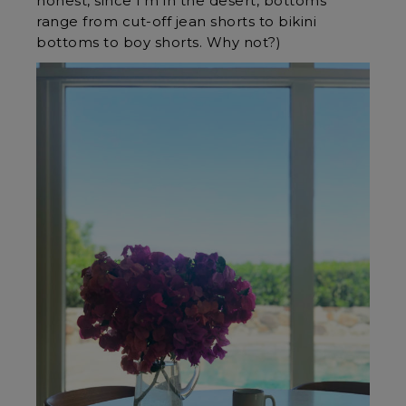
honest, since I’m in the desert, bottoms
range from cut-off jean shorts to bikini
bottoms to boy shorts. Why not?)