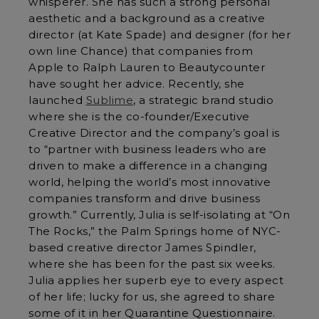
whisperer. She has such a strong personal
aesthetic and a background as a creative
director (at Kate Spade) and designer (for her
own line Chance) that companies from
Apple to Ralph Lauren to Beautycounter
have sought her advice. Recently, she
launched
Sublime
, a strategic brand studio
where she is the co-founder/Executive
Creative Director and the company’s goal is
to “partner with business leaders who are
driven to make a difference in a changing
world, helping the world’s most innovative
companies transform and drive business
growth.” Currently, Julia is self-isolating at “On
The Rocks,” the Palm Springs home of NYC-
based creative director James Spindler,
where she has been for the past six weeks.
Julia applies her superb eye to every aspect
of her life; lucky for us, she agreed to share
some of it in her Quarantine Questionnaire.