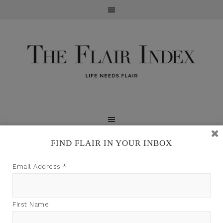
FIND FLAIR IN YOUR INBOX
TFI may earn a commission through product links on
Email Address
*
this site.
First Name