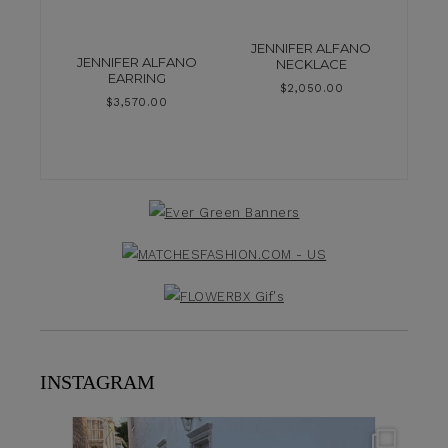
JENNIFER ALFANO
JENNIFER ALFANO
NECKLACE
EARRING
$
2,050.00
$
3,570.00
INSTAGRAM
theflairindex