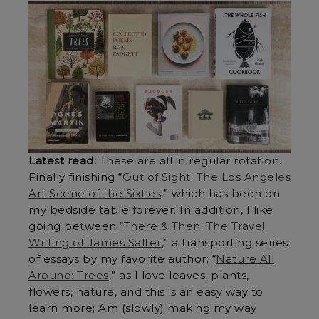
Latest read:
These are all in regular rotation.
Finally finishing “
Out of Sight: The Los Angeles
Art Scene of the Sixties
,” which has been on
my bedside table forever. In addition, I like
going between “
There & Then: The Travel
Writing of James Salter
,” a transporting series
of essays by my favorite author; “
Nature All
Around: Trees
,” as I love leaves, plants,
flowers, nature, and this is an easy way to
learn more; Am (slowly) making my way