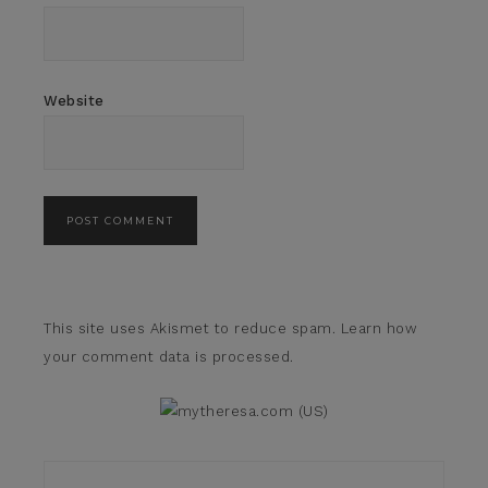
Website
This site uses Akismet to reduce spam.
Learn how
your comment data is processed.