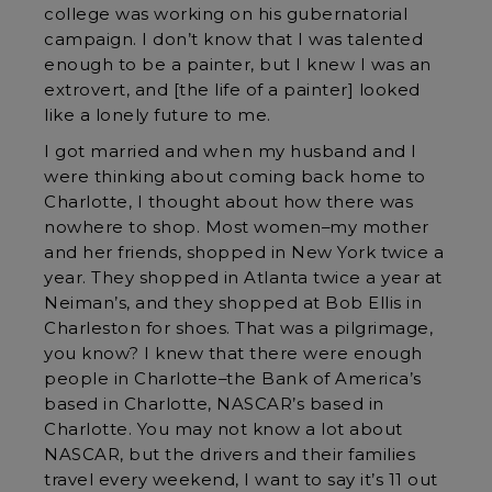
college was working on his gubernatorial
campaign. I don’t know that I was talented
enough to be a painter, but I knew I was an
extrovert, and [the life of a painter] looked
like a lonely future to me.
I got married and when my husband and I
were thinking about coming back home to
Charlotte, I thought about how there was
nowhere to shop. Most women–my mother
and her friends, shopped in New York twice a
year. They shopped in Atlanta twice a year at
Neiman’s, and they shopped at Bob Ellis in
Charleston for shoes. That was a pilgrimage,
you know? I knew that there were enough
people in Charlotte–the Bank of America’s
based in Charlotte, NASCAR’s based in
Charlotte. You may not know a lot about
NASCAR, but the drivers and their families
travel every weekend, I want to say it’s 11 out