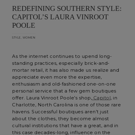
REDEFINING SOUTHERN STYLE:
CAPITOL’S LAURA VINROOT
POOLE
,
STYLE
WOMEN
As the internet continues to upend long-
standing practices, especially brick-and-
mortar retail, it has also made us realize and
appreciate even more the expertise,
enthusiasm and old-fashioned one-on-one
personal service that a few gem boutiques
offer. Laura Vinroot Poole’s shop,
Capitol
, in
Charlotte, North Carolina is one of those rare
havens. Successful boutiques aren’t just
about the clothes, they become almost
cultural institutions that have a great, and in
this case decades-long, influence on the