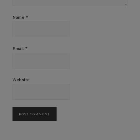
Name
*
Email
*
Website