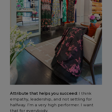
Attribute that helps you succeed:
I think
empathy, leadership, and not settling for
halfway. I’m a very high performer. I want
that for everybody.