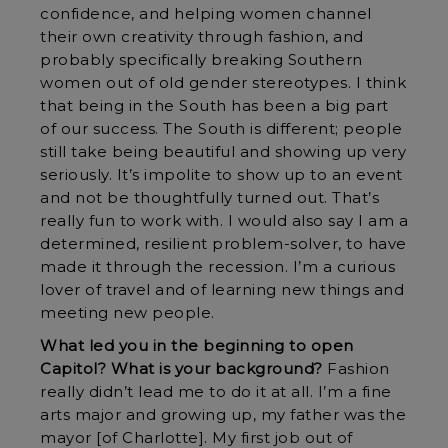
confidence, and helping women channel
their own creativity through fashion, and
probably specifically breaking Southern
women out of old gender stereotypes. I think
that being in the South has been a big part
of our success. The South is different; people
still take being beautiful and showing up very
seriously. It’s impolite to show up to an event
and not be thoughtfully turned out. That’s
really fun to work with. I would also say I am a
determined, resilient problem-solver, to have
made it through the recession. I’m a curious
lover of travel and of learning new things and
meeting new people.
What led you in the beginning to open
Capitol? What is your background?
Fashion
really didn’t lead me to do it at all. I’m a fine
arts major and growing up, my father was the
mayor [of Charlotte]. My first job out of