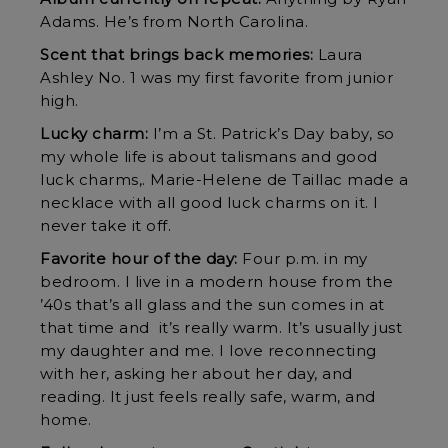
Adams. He’s from North Carolina.
Scent that brings back memories:
Laura
Ashley No. 1 was my first favorite from junior
high.
Lucky charm:
I’m a St. Patrick’s Day baby, so
my whole life is about talismans and good
luck charms,. Marie-Helene de Taillac made a
necklace with all good luck charms on it. I
never take it off.
Favorite hour of the day:
Four p.m. in my
bedroom. I live in a modern house from the
’40s that’s all glass and the sun comes in at
that time and it’s really warm. It’s usually just
my daughter and me. I love reconnecting
with her, asking her about her day, and
reading. It just feels really safe, warm, and
home.