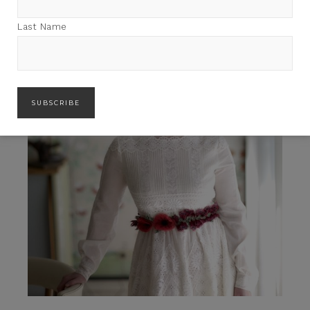
Last Name