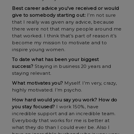
Best career advice you’ve received or would
give to somebody starting out:
I’m not sure
that I really was given any advice, because
there were not that many people around me
that worked. I think that’s part of reason it’s
become my mission to motivate and to
inspire young women.
To date what has been your biggest
success?
Staying in business 20 years and
staying relevant.
What motivates you?
Myself. I’m very, crazy,
highly motivated. I’m psycho.
How hard would you say you work? How do
you stay focused?
I work 150%, have
incredible support and an incredible team.
Everybody that works for me is better at
what they do than I could ever be. Also I