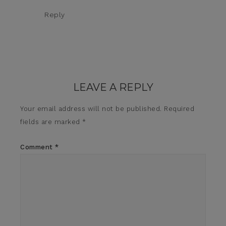
Reply
LEAVE A REPLY
Your email address will not be published.
Required
fields are marked
*
Comment
*