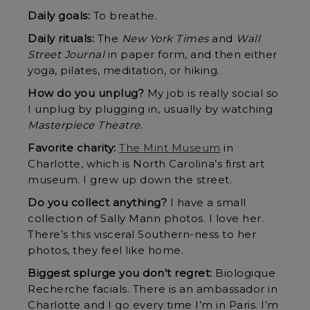
Daily goals:
To breathe.
Daily rituals:
The
New York Times
and
Wall
Street Journal
in paper form, and then either
yoga, pilates, meditation, or hiking.
How do you unplug?
My job is really social so
I unplug by plugging in, usually by watching
Masterpiece Theatre
.
Favorite charity:
The Mint Museum
in
Charlotte, which is North Carolina’s first art
museum. I grew up down the street.
Do you collect anything?
I have a small
collection of Sally Mann photos. I love her.
There’s this visceral Southern-ness to her
photos, they feel like home.
Biggest splurge you don’t regret:
Biologique
Recherche facials. There is an ambassador in
Charlotte and I go every time I’m in Paris. I’m