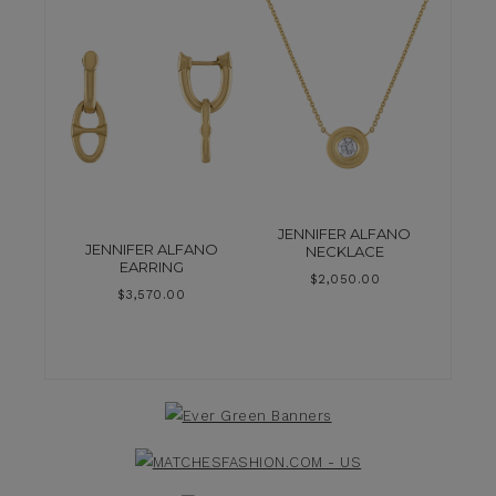
JENNIFER ALFANO
JENNIFER ALFANO
NECKLACE
EARRING
$
2,050.00
$
3,570.00