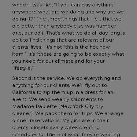
where I was like, “If you can buy anything
anywhere what are we doing and why are we
doing it?” The three things that I felt that we
did better than anybody else was number
one, our edit. That’s what we do all day long is
edit to find things that are relevant of our
clients’ lives. It’s not “this is the hot new
item.” It’s “these are going to be exactly what
you need for our climate and for your
lifestyle.”
Second is the service. We do everything and
anything for our clients. We’ll fly out to
California to zip them up in a dress for an
event. We send weekly shipments to
Madame Paulette [New York City dry
cleaner]. We pack them for trips. We arrange
dinner reservations. My girls are in their
clients’ closets every week creating
schedules for them of what they’re wearing