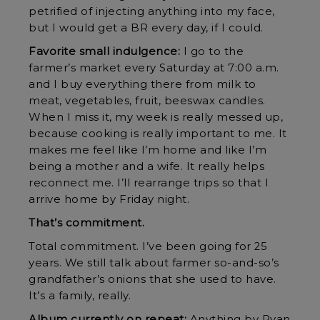
petrified of injecting anything into my face,
but I would get a BR every day, if I could.
Favorite small indulgence:
I go to the
farmer’s market every Saturday at 7:00 a.m.
and I buy everything there from milk to
meat, vegetables, fruit, beeswax candles.
When I miss it, my week is really messed up,
because cooking is really important to me. It
makes me feel like I’m home and like I’m
being a mother and a wife. It really helps
reconnect me. I’ll rearrange trips so that I
arrive home by Friday night.
That’s commitment.
Total commitment. I’ve been going for 25
years. We still talk about farmer so-and-so’s
grandfather’s onions that she used to have.
It’s a family, really.
Album currently on repeat:
Anything by Ryan