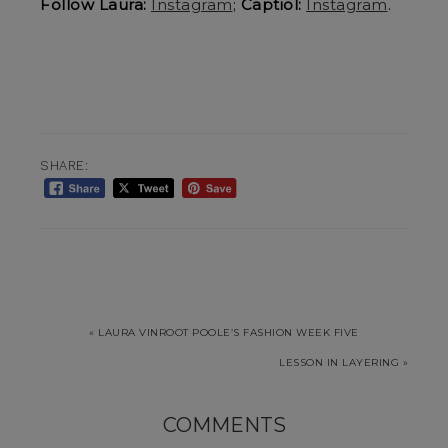
Follow Laura:
Instagram
;
Captiol:
Instagram
.
SHARE:
« LAURA VINROOT POOLE’S FASHION WEEK FIVE
LESSON IN LAYERING »
COMMENTS