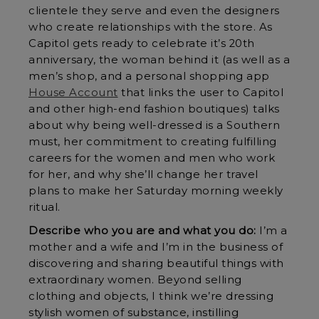
clientele they serve and even the designers
who create relationships with the store. As
Capitol gets ready to celebrate it’s 20th
anniversary, the woman behind it (as well as a
men’s shop, and a personal shopping app
House Account
that links the user to Capitol
and other high-end fashion boutiques) talks
about why being well-dressed is a Southern
must, her commitment to creating fulfilling
careers for the women and men who work
for her, and why she’ll change her travel
plans to make her Saturday morning weekly
ritual.
Describe who you are and what you do:
I’m a
mother and a wife and I’m in the business of
discovering and sharing beautiful things with
extraordinary women. Beyond selling
clothing and objects, I think we’re dressing
stylish women of substance, instilling