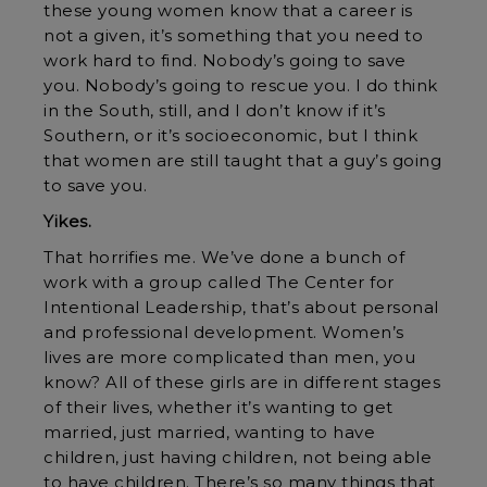
these young women know that a career is
not a given, it’s something that you need to
work hard to find. Nobody’s going to save
you. Nobody’s going to rescue you. I do think
in the South, still, and I don’t know if it’s
Southern, or it’s socioeconomic, but I think
that women are still taught that a guy’s going
to save you.
Yikes.
That horrifies me. We’ve done a bunch of
work with a group called The Center for
Intentional Leadership, that’s about personal
and professional development. Women’s
lives are more complicated than men, you
know? All of these girls are in different stages
of their lives, whether it’s wanting to get
married, just married, wanting to have
children, just having children, not being able
to have children. There’s so many things that