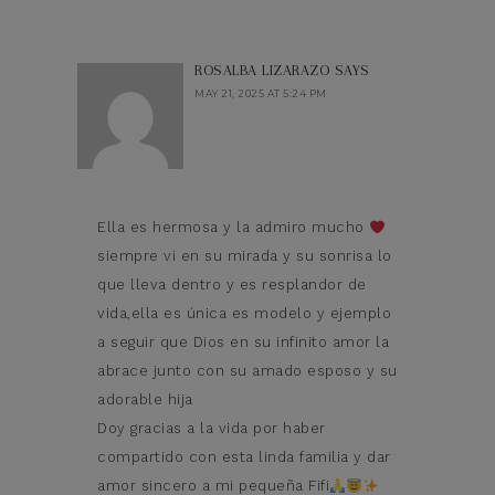
ROSALBA LIZARAZO
SAYS
MAY 21, 2025 AT 5:24 PM
Ella es hermosa y la admiro mucho
siempre vi en su mirada y su sonrisa lo
que lleva dentro y es resplandor de
vida,ella es única es modelo y ejemplo
a seguir que Dios en su infinito amor la
abrace junto con su amado esposo y su
adorable hija
Doy gracias a la vida por haber
compartido con esta linda familia y dar
amor sincero a mi pequeña Fifi