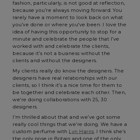
fashion, particularly, is not good at reflection,
because you’re always moving forward. You
rarely have a moment to look back on what
you’ve done or where you’ve been. I love the
idea of having this opportunity to stop for a
minute and celebrate the people that I’ve
worked with and celebrate the clients,
because it’s not a business without the
clients and without the designers.
My clients really do know the designers. The
designers have real relationships with our
clients, so I think it’s a nice time for them to
be together and celebrate each other. Then,
we’re doing collaborations with 25, 30
designers.
I’m thrilled about that and we’ve got some
really cool things that we’re doing. We have a
custom perfume with
Lyn Harris
. I think she’s
the only nose in Britain and one of the only