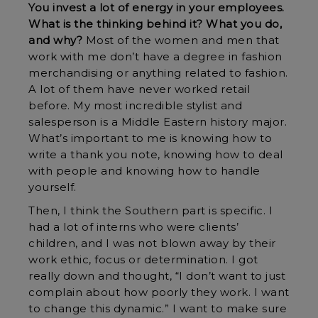
You invest a lot of energy in your employees.
What is the thinking behind it? What you do,
and why?
Most of the women and men that
work with me don’t have a degree in fashion
merchandising or anything related to fashion.
A lot of them have never worked retail
before. My most incredible stylist and
salesperson is a Middle Eastern history major.
What’s important to me is knowing how to
write a thank you note, knowing how to deal
with people and knowing how to handle
yourself.
Then, I think the Southern part is specific. I
had a lot of interns who were clients’
children, and I was not blown away by their
work ethic, focus or determination. I got
really down and thought, “I don’t want to just
complain about how poorly they work. I want
to change this dynamic.” I want to make sure