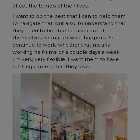
affect the tempo of their lives.
I want to do the best that I can to help them
to navigate that, but also, to understand that
they need to be able to take care of
themselves no matter what happens. So to
continue to work, whether that means
working half-time or a couple days a week.
I’m very, very flexible. I want them to have
fulfilling careers that they love.