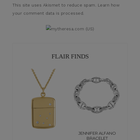
This site uses Akismet to reduce spam.
Learn how
your comment data is processed.
FLAIR FINDS
JENNIFER ALFANO
BRACELET