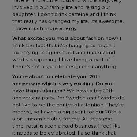
have an incredible husband who is very, very
involved in our family life and raising our
daughter. I don’t drink caffeine and I think
that really has changed my life. It’s awesome.
I have much more energy.
What excites you most about fashion now?
I
think the fact that it’s changing so much. I
love trying to figure it out and understand
what’s happening. I love being a part of it.
There’s not a specific designer or anything.
You’re about to celebrate your 20th
anniversary which is very exciting. Do you
have things planned?
We have a big 20th
anniversary party. I’m Swedish and Swedes do
not like to be the center of attention. They’re
modest, so having a big event for our 20th is
a bit uncomfortable for me. At the same
time, retail is such a hard business, I feel like
it needs to be celebrated. I also think that