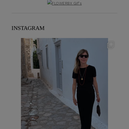
INSTAGRAM
theflairindex
Jun 23