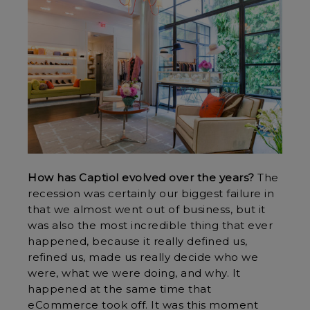
How has Captiol evolved over the years?
The
recession was certainly our biggest failure in
that we almost went out of business, but it
was also the most incredible thing that ever
happened, because it really defined us,
refined us, made us really decide who we
were, what we were doing, and why. It
happened at the same time that
eCommerce took off. It was this moment