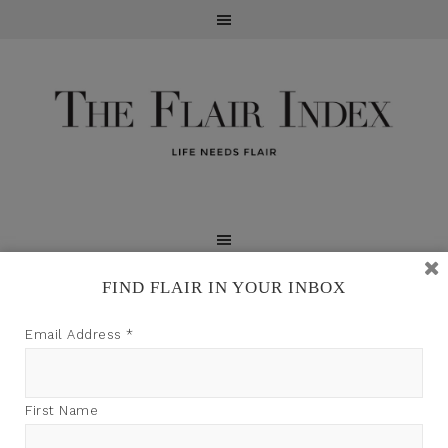
FIND FLAIR IN YOUR INBOX
TFI may earn a commission through product links on
Email Address
*
this site.
First Name