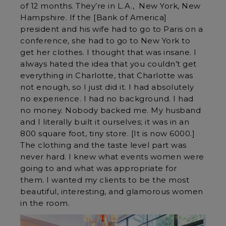
of 12 months. They’re in L.A., New York, New
Hampshire. If the [Bank of America]
president and his wife had to go to Paris on a
conference, she had to go to New York to
get her clothes. I thought that was insane. I
always hated the idea that you couldn’t get
everything in Charlotte, that Charlotte was
not enough, so I just did it. I had absolutely
no experience. I had no background. I had
no money. Nobody backed me. My husband
and I literally built it ourselves; it was in an
800 square foot, tiny store. [It is now 6000.]
The clothing and the taste level part was
never hard. I knew what events women were
going to and what was appropriate for
them. I wanted my clients to be the most
beautiful, interesting, and glamorous women
in the room.