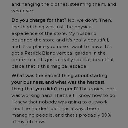
and hanging the clothes, steaming them, and
whatever.
Do you charge for that?
No, we don’t. Then,
the third thing was just the physical
experience of the store. My husband
designed the store and it’s really beautiful,
and it’s a place you never want to leave. It’s
got a Patrick Blanc vertical garden in the
center of it. It’s just a really special, beautiful
place that is this magical escape.
What was the easiest thing about starting
your business, and what was the hardest
thing that you didn’t expect?
The easiest part
was working hard. That’s all I know how to do.
I knew that nobody was going to outwork
me. The hardest part has always been
managing people, and that’s probably 80%
of my job now.