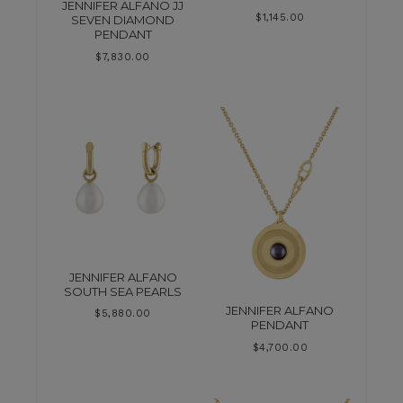
JENNIFER ALFANO JJ
$
1,145.00
SEVEN DIAMOND
PENDANT
$
7,830.00
JENNIFER ALFANO
SOUTH SEA PEARLS
JENNIFER ALFANO
$
5,880.00
PENDANT
$
4,700.00