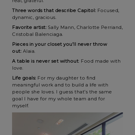
real, grateful.
Three words that describe Capitol:
Focused,
dynamic, gracious.
Favorite artist:
Sally Mann, Charlotte Perriand,
Cristobal Balenciaga.
Pieces in your closet you’ll never throw
out:
Alaia.
A table is never set without
: Food made with
love.
Life goals:
For my daughter to find
meaningful work and to build a life with
people she loves. I guess that’s the same
goal I have for my whole team and for
myself.