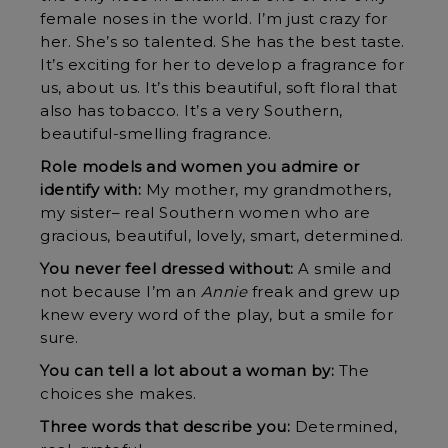
female noses in the world. I’m just crazy for
her. She’s so talented. She has the best taste.
It’s exciting for her to develop a fragrance for
us, about us. It’s this beautiful, soft floral that
also has tobacco. It’s a very Southern,
beautiful-smelling fragrance.
Role models and women you admire or
identify with:
My mother, my grandmothers,
my sister– real Southern women who are
gracious, beautiful, lovely, smart, determined.
You never feel dressed without:
A smile and
not because I’m an
Annie
freak and grew up
knew every word of the play, but a smile for
sure.
You can tell a lot about a woman by:
The
choices she makes.
Three words that describe you:
Determined,