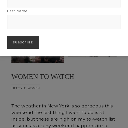
Last Name
WOMEN TO WATCH
,
LIFESTYLE
WOMEN
The weather in New York is so gorgeous this
weekend the last thing I want to do is sit
inside, but these are high on my to-watch list
as soon as a rainy weekend happens (or a