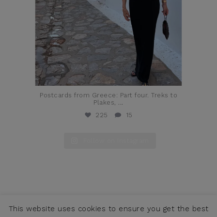
Postcards from Greece: Part four. Treks to
Plakes,
...
225
15
Follow on Instagram
This website uses cookies to ensure you get the best
COPYRIGHT © JENNIFER ALFANO, LLC 2026 ·
CONTACT