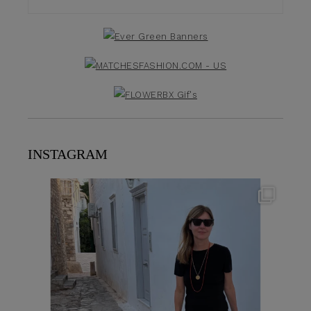
INSTAGRAM
theflairindex
Jun 23