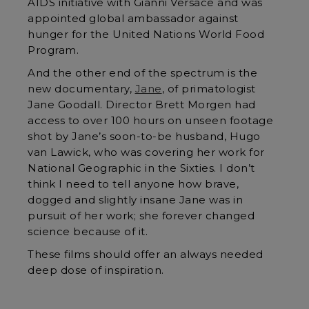
AIDS initiative with Gianni Versace and was
appointed global ambassador against
hunger for the United Nations World Food
Program.
And the other end of the spectrum is the
new documentary,
Jane
, of primatologist
Jane Goodall. Director Brett Morgen had
access to over 100 hours on unseen footage
shot by Jane’s soon-to-be husband, Hugo
van Lawick, who was covering her work for
National Geographic in the Sixties. I don’t
think I need to tell anyone how brave,
dogged and slightly insane Jane was in
pursuit of her work; she forever changed
science because of it.
These films should offer an always needed
deep dose of inspiration.