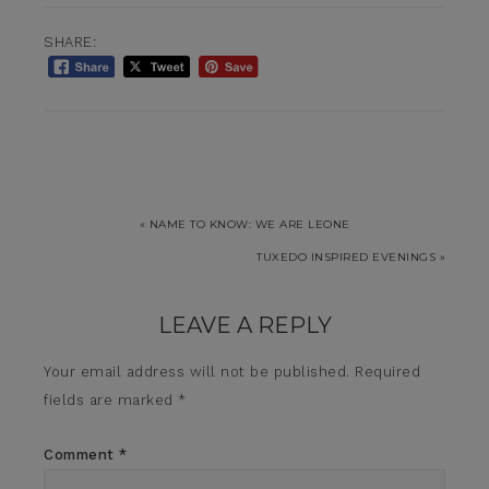
SHARE:
« NAME TO KNOW: WE ARE LEONE
TUXEDO INSPIRED EVENINGS »
LEAVE A REPLY
Your email address will not be published.
Required
fields are marked
*
Comment
*