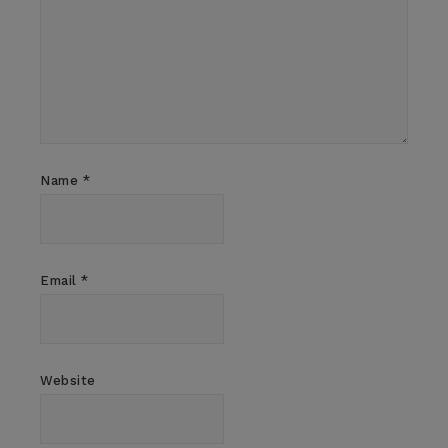
Name
*
Email
*
Website