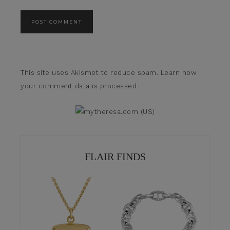
This site uses Akismet to reduce spam.
Learn how
your comment data is processed.
FLAIR FINDS