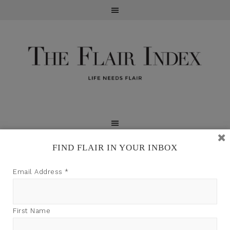
FIND FLAIR IN YOUR INBOX
TFI may earn a commission through product links on
Email Address
*
this site.
First Name