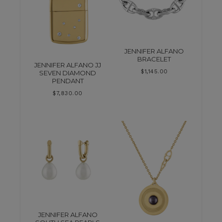
JENNIFER ALFANO
BRACELET
JENNIFER ALFANO JJ
$
1,145.00
SEVEN DIAMOND
PENDANT
$
7,830.00
JENNIFER ALFANO