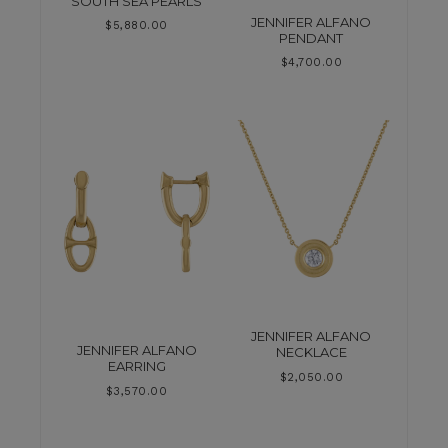
SOUTH SEA PEARLS
JENNIFER ALFANO
$
5,880.00
PENDANT
$
4,700.00
JENNIFER ALFANO
JENNIFER ALFANO
NECKLACE
EARRING
$
2,050.00
$
3,570.00