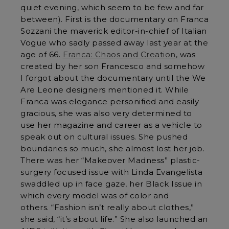
quiet evening, which seem to be few and far
between). First is the documentary on Franca
Sozzani the maverick editor-in-chief of Italian
Vogue who sadly passed away last year at the
age of 66.
Franca: Chaos and Creation
, was
created by her son Francesco and somehow
I forgot about the documentary until the We
Are Leone designers mentioned it. While
Franca was elegance personified and easily
gracious, she was also very determined to
use her magazine and career as a vehicle to
speak out on cultural issues. She pushed
boundaries so much, she almost lost her job.
There was her “Makeover Madness” plastic-
surgery focused issue with Linda Evangelista
swaddled up in face gaze, her Black Issue in
which every model was of color and
others. “Fashion isn’t really about clothes,”
she said, “it’s about life.” She also launched an