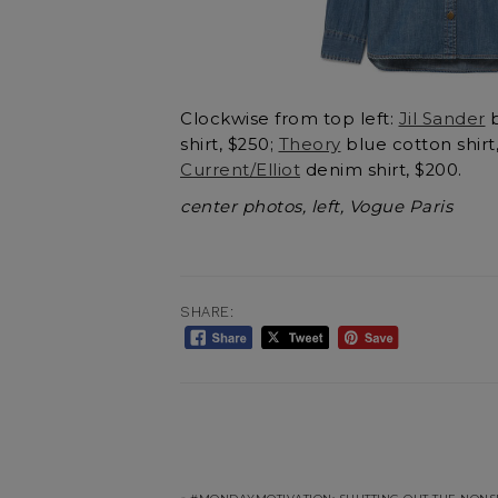
Clockwise from top left:
Jil Sander
b
shirt, $250;
Theory
blue cotton shirt
Current/Elliot
denim shirt, $200.
center photos, left, Vogue Paris
SHARE: