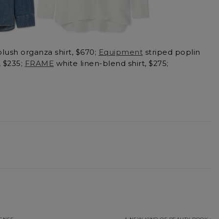
lush organza shirt, $670;
Equipment
striped poplin
, $235;
FRAME
white linen-blend shirt, $275;