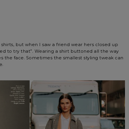
hirts, but when I saw a friend wear hers closed up
ed to try that”. Wearing a shirt buttoned all the way
mes the face. Sometimes the smallest styling tweak can
e.