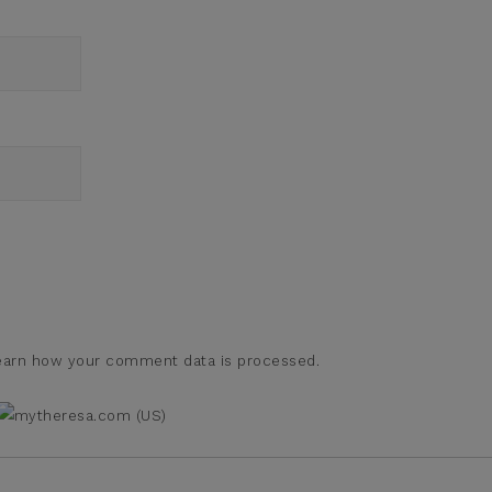
earn how your comment data is processed.