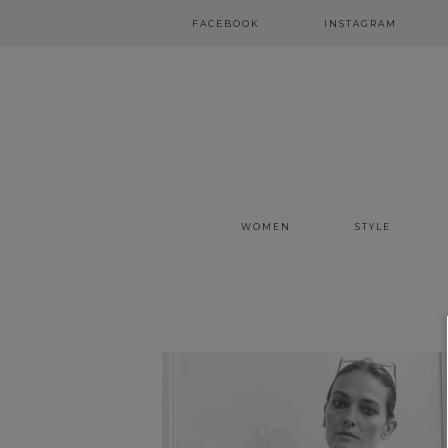
FACEBOOK
INSTAGRAM
WOMEN
STYLE