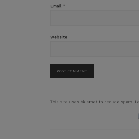
Email
*
Website
This site uses Akismet to reduce spam.
L