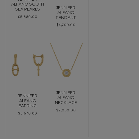
ALFANO SOUTH
JENNIFER
SEA PEARLS
ALFANO
PENDANT
$
5,880.00
$
4,700.00
JENNIFER
JENNIFER
ALFANO
ALFANO
NECKLACE
EARRING
$
2,050.00
$
3,570.00