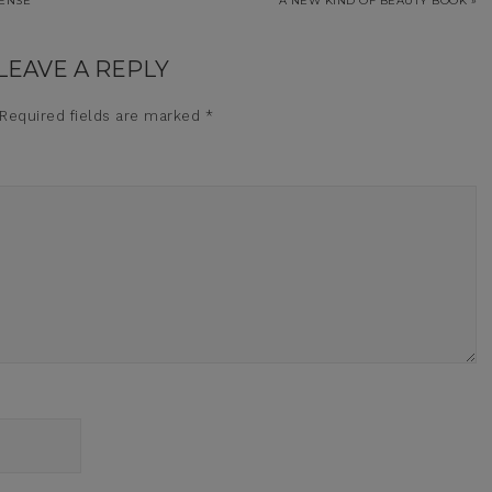
SENSE
A NEW KIND OF BEAUTY BOOK »
LEAVE A REPLY
Required fields are marked
*