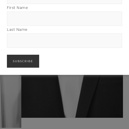
First Name
Last Name