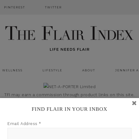
PINTEREST
TWITTER
WELLNESS
LIFESTYLE
ABOUT
JENNIFER 
TFI may earn a commission through product links on this site.
FIND FLAIR IN YOUR INBOX
Email Address
*