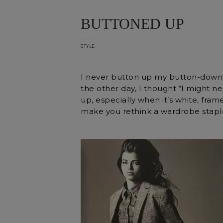
BUTTONED UP
STYLE
I never button up my button-down s
the other day, I thought “I might ne
up, especially when it’s white, fra
make you rethink a wardrobe stapl