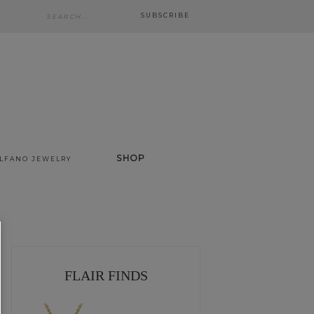
SUBSCRIBE
SHOP
ALFANO JEWELRY
FLAIR FINDS