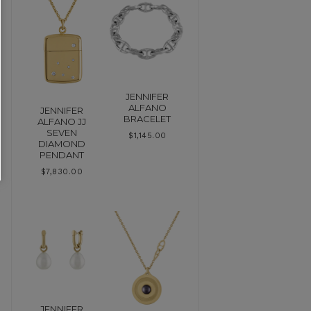
JENNIFER
ALFANO
JENNIFER
BRACELET
ALFANO JJ
SEVEN
$
1,145.00
DIAMOND
PENDANT
$
7,830.00
JENNIFER