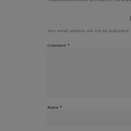
« #MONDAYMOTIVATION: SHUTTING OUT THE NON
Your email address will not be published.
Comment
*
Name
*