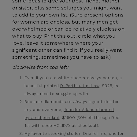
some ideas to give your best friend, mother
or sister, plus some splurges you might want
to add to your own list. (Sure present options
for women are endless, but many men get
overwhelmed or can be relatively clueless on
what to buy. Print this out, circle what you
love, leave it somewhere where your
significant other can find it. If you really want
something, sometimes you have to ask.)
clockwise from top left:
Even if you’re a white-sheets-always person, a
beautiful printed
D. Porthault pilllow
, $325, is
always nice to snuggle up with.
Because diamonds are
always
a good idea for
any and everyone,
Jennifer Alfano diamond
pyramid pendant
, $1600 (30% off through Dec
1st with code HOLIDAY at checkout).
My favorite stocking stuffer: One for me, one for