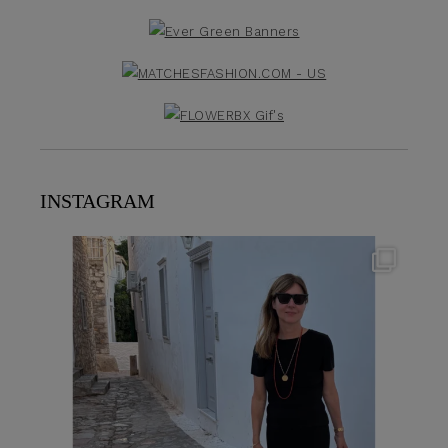
INSTAGRAM
theflairindex
Jun 23