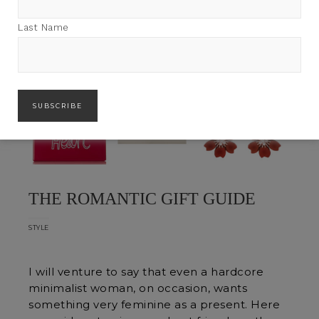
Last Name
THE ROMANTIC GIFT GUIDE
STYLE
I will venture to say that even a hardcore
minimalist woman, on occasion, wants
something very feminine as a present. Here