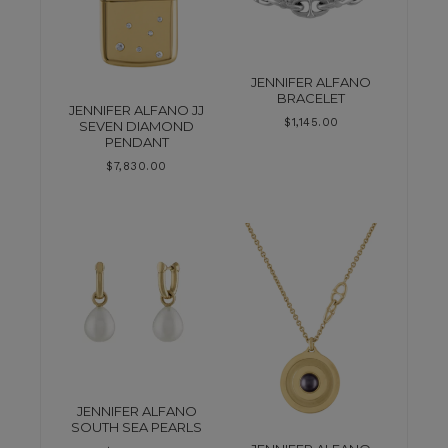
JENNIFER ALFANO
BRACELET
JENNIFER ALFANO JJ
$
1,145.00
SEVEN DIAMOND
PENDANT
$
7,830.00
JENNIFER ALFANO
SOUTH SEA PEARLS