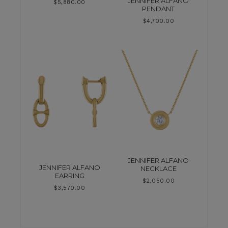
JENNIFER ALFANO
$
5,880.00
PENDANT
$
4,700.00
JENNIFER ALFANO
JENNIFER ALFANO
NECKLACE
EARRING
$
2,050.00
$
3,570.00