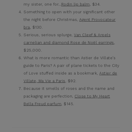
my sister, one for…
Rodin lip balm
, $34.
Something to open with your significant other
the night before Christmas,
Agent Provocateur
bra
, $130.
Serious, serious splurge,
Van Cleef & Arpels
carnelian and diamond Rose de Noël earrings
,
$25,000.
What is more romantic than Astier de Villate’s
guide to Paris? A pair of plane tickets to the City
of Love stuffed inside as a bookmark,
Astier de
Villate, Ma Vie a Paris
, $92.
Because it smells of roses and the name and
packaging are perfection,
Close to My Heart
Bella Freud parfum
, $145.