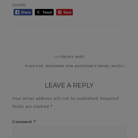
SHARE:
« A FROTHY SKIRT
FLAIR FIVE: STEPHANIE VON WATZDORF’S TRAVEL MUSTS »
LEAVE A REPLY
Your email address will not be published.
Required
fields are marked
*
Comment
*