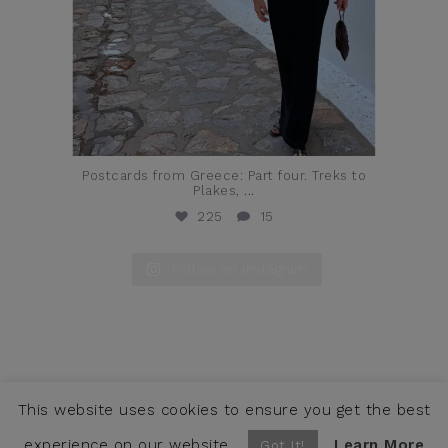
Postcards from Greece: Part four. Treks to
Plakes,
...
225
15
Follow on Instagram
This website uses cookies to ensure you get the best
COPYRIGHT © JENNIFER ALFANO, LLC 2026 ·
CONTACT
WEBSITE BY SNOACK STUDIOS
experience on our website.
Learn More
Got It!