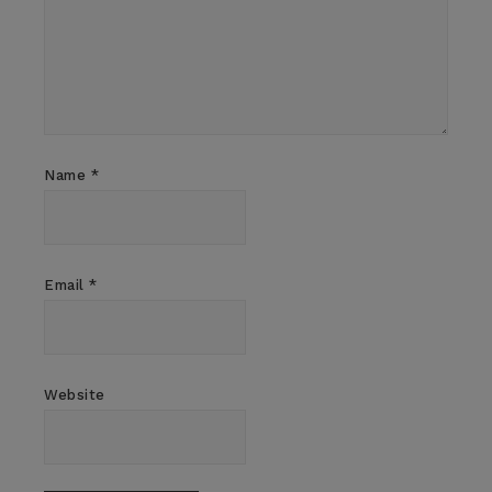
Name
*
Email
*
Website