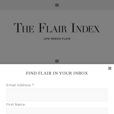
FIND FLAIR IN YOUR INBOX
TFI may earn a commission through product links on
Email Address
*
this site.
First Name