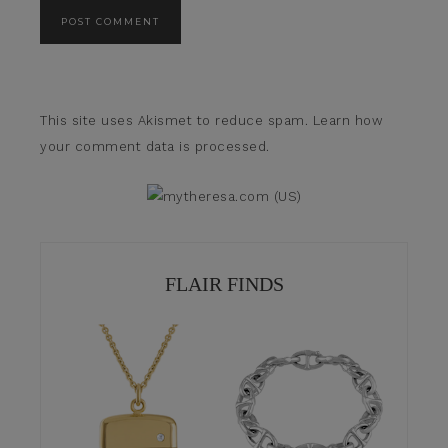
This site uses Akismet to reduce spam.
Learn how
your comment data is processed.
FLAIR FINDS