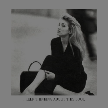
I KEEP THINKING ABOUT THIS LOOK