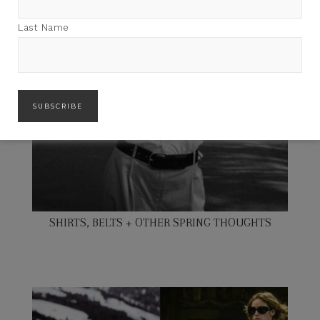
Last Name
SHIRTS, BELTS + OTHER SPRING THOUGHTS