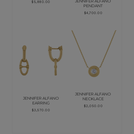
JENNIFER ALFANO
$
5,880.00
PENDANT
$
4,700.00
JENNIFER ALFANO
JENNIFER ALFANO
NECKLACE
EARRING
$
2,050.00
$
3,570.00