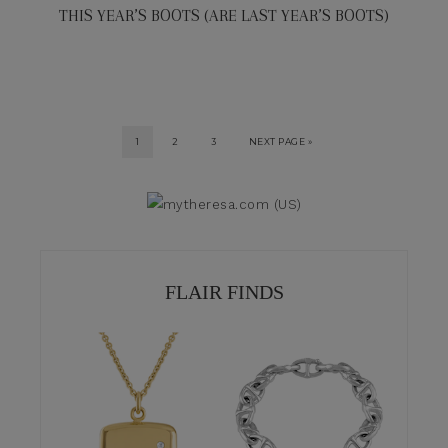
THIS YEAR’S BOOTS (ARE LAST YEAR’S BOOTS)
1
2
3
NEXT PAGE »
FLAIR FINDS