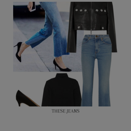
THESE JEANS