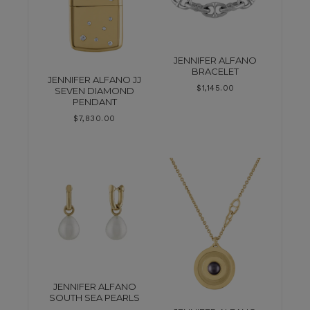
JENNIFER ALFANO
BRACELET
JENNIFER ALFANO JJ
$
1,145.00
SEVEN DIAMOND
PENDANT
$
7,830.00
JENNIFER ALFANO
SOUTH SEA PEARLS