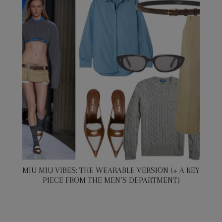
MIU MIU VIBES: THE WEARABLE VERSION (+ A KEY
PIECE FROM THE MEN’S DEPARTMENT)