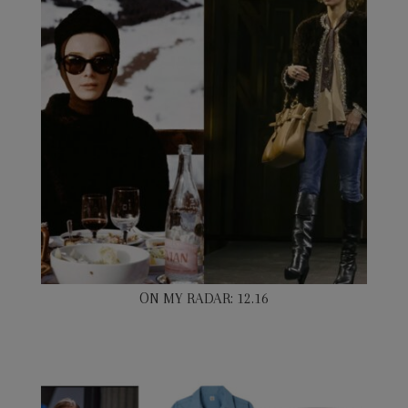
ON MY RADAR: 12.16