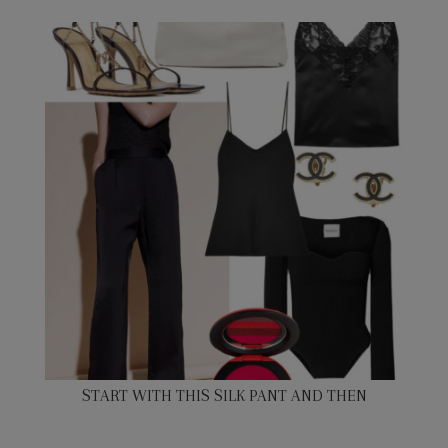
START WITH THIS SILK PANT AND THEN