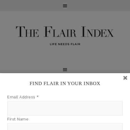
FIND FLAIR IN YOUR INBOX
TFI may earn a commission through product links on
Email Address
*
this site.
First Name