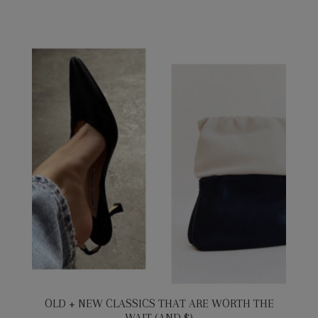
OLD + NEW CLASSICS THAT ARE WORTH THE
WAIT (AND $)