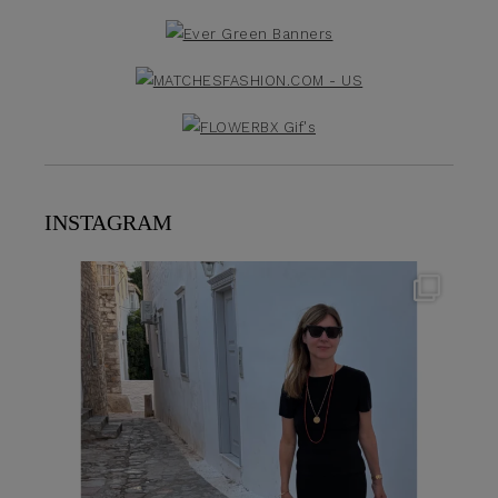
INSTAGRAM
theflairindex
Jun 23