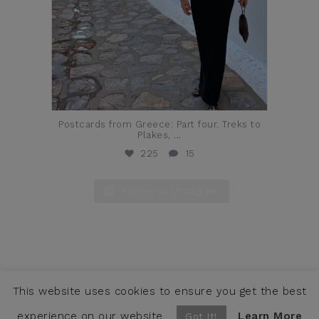
Postcards from Greece: Part four. Treks to
Plakes,
...
225
15
Follow on Instagram
This website uses cookies to ensure you get the best
COPYRIGHT © JENNIFER ALFANO, LLC 2026 ·
CONTACT
WEBSITE BY SNOACK STUDIOS
experience on our website.
Learn More
Got It!