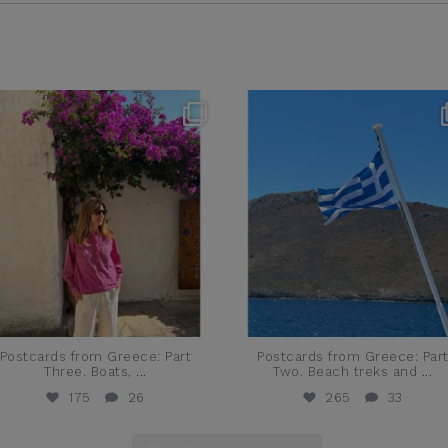
theflairindex
theflairindex
Jun 20
Jun 18
Postcards from Greece: Part
Postcards from Greece: Par
Three. Boats,
...
Two. Beach treks and
...
175
26
265
33