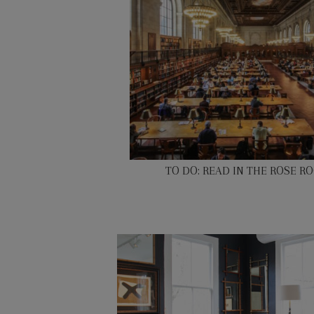
TO DO: READ IN THE ROSE R