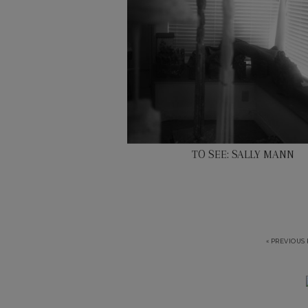
TO SEE: SALLY MANN
« PREVIOUS