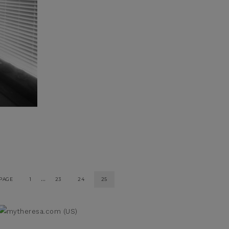
…
 PAGE
1
23
24
25