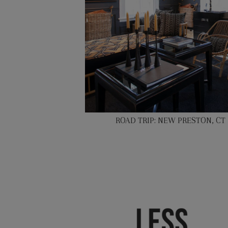
ROAD TRIP: NEW PRESTON, CT