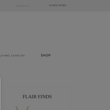
SUBSCRIBE
SHOP
ALFANO JEWELRY
FLAIR FINDS