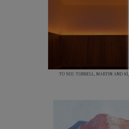
TO SEE: TURRELL, MARTIN AND K