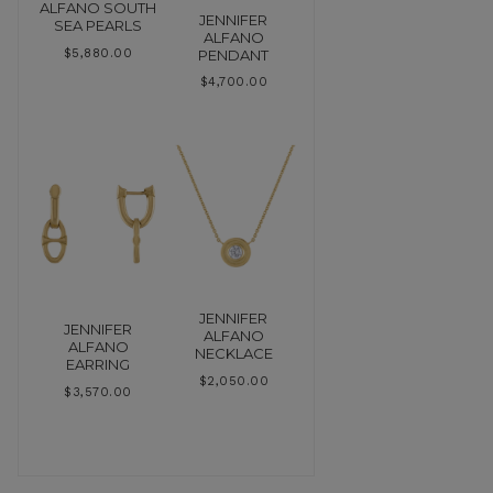
ALFANO SOUTH
JENNIFER
SEA PEARLS
ALFANO
PENDANT
$
5,880.00
$
4,700.00
JENNIFER
JENNIFER
ALFANO
ALFANO
NECKLACE
EARRING
$
2,050.00
$
3,570.00