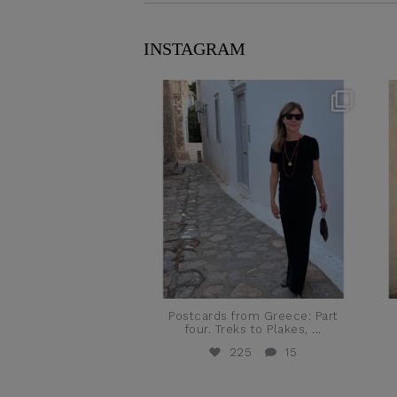
INSTAGRAM
theflairindex
Jun 23
Postcards from Greece: Part
four. Treks to Plakes,
...
225
15