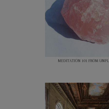
MEDITATION 101 FROM UNP