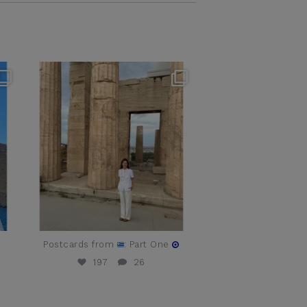
theflairindex
Jun 16
t
Postcards from
: Part One
197
26