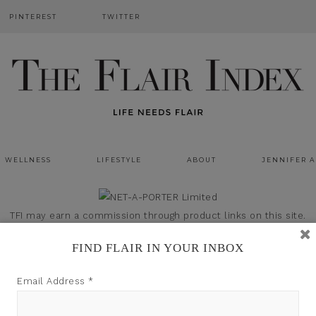
PINTEREST
TWITTER
WELLNESS
LIFESTYLE
ABOUT
JENNIFER 
TFI may earn a commission through product links on this site.
FIND FLAIR IN YOUR INBOX
Email Address
*