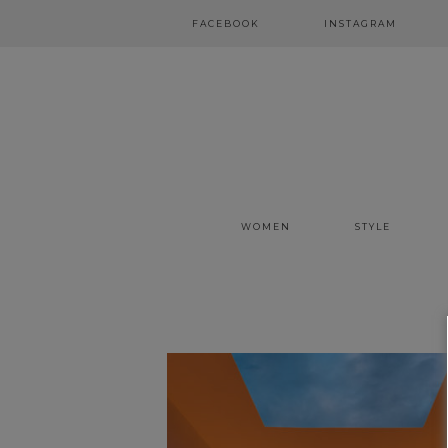
FACEBOOK
INSTAGRAM
WOMEN
STYLE