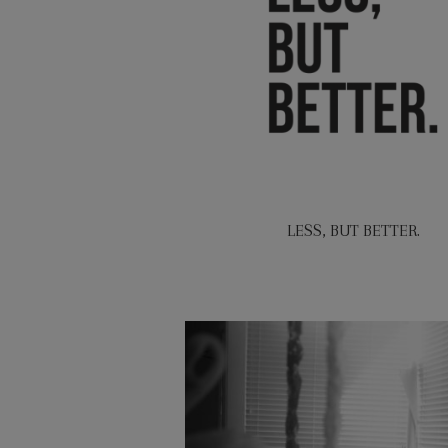
LESS, BUT BETTER.