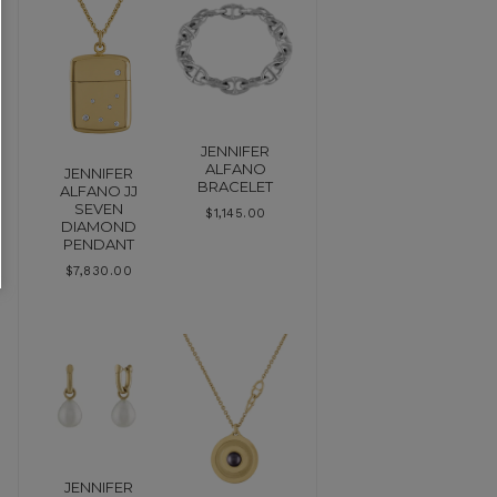
JENNIFER
ALFANO
JENNIFER
BRACELET
ALFANO JJ
SEVEN
$
1,145.00
DIAMOND
PENDANT
$
7,830.00
JENNIFER