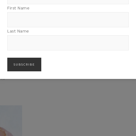
First Name
Last Name
IKU